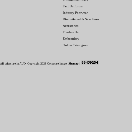
Taxi Uniforms
Industry Footwear
Discontinued & Sale Items
Accessories
Flinders Uni
Embroidery
Online Catalogues
All prices are in
AUD
. Copyright 2026 Corporate Image.
Sitemap
|