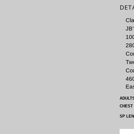
DET
Cla
JB'
100
280
Con
Two
Co
46
Eas
ADULT
CHEST
SP LE