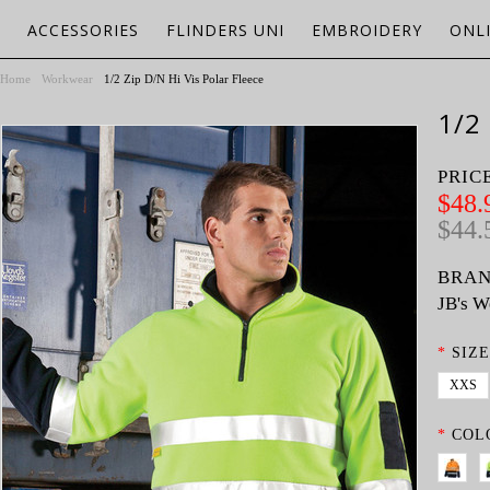
ACCESSORIES
FLINDERS UNI
EMBROIDERY
ONL
Home
Workwear
1/2 Zip D/N Hi Vis Polar Fleece
1/2
PRIC
$48.
$44.
BRAN
JB's W
*
SIZE
XXS
*
COL