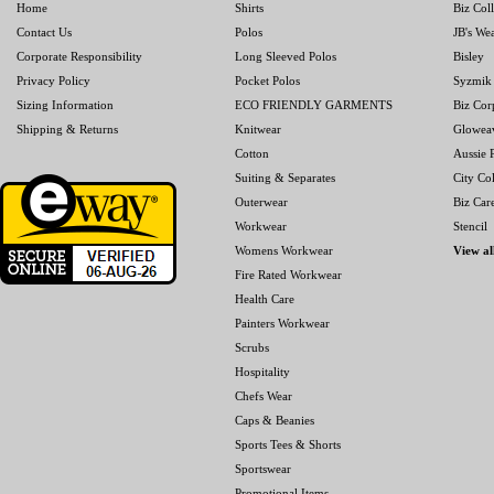
Home
Shirts
Biz Col
Contact Us
Polos
JB's We
Corporate Responsibility
Long Sleeved Polos
Bisley
Privacy Policy
Pocket Polos
Syzmik
Sizing Information
ECO FRIENDLY GARMENTS
Biz Cor
Shipping & Returns
Knitwear
Glowea
Cotton
Aussie P
Suiting & Separates
City Col
Outerwear
Biz Car
Workwear
Stencil
Womens Workwear
View al
Fire Rated Workwear
Health Care
Painters Workwear
Scrubs
Hospitality
Chefs Wear
Caps & Beanies
Sports Tees & Shorts
Sportswear
Promotional Items