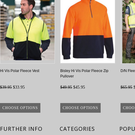
Hi Vis Polar Fleece Vest
Bisley Hi Vis Polar Fleece Zip
D/N Flee
Pullover
$39.95
$33.95
$49.95
$45.95
$65.95
$
CHOOSE OPTIONS
CHOOSE OPTIONS
CHOO
FURTHER INFO
CATEGORIES
POPU