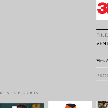
FIN
VEN
View A
PRO
RELATED PRODUCTS