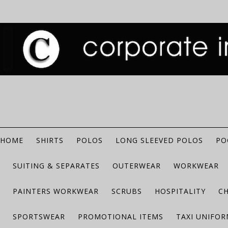
HOME
SHIRTS
POLOS
LONG SLEEVED POLOS
PO
SUITING & SEPARATES
OUTERWEAR
WORKWEAR
PAINTERS WORKWEAR
SCRUBS
HOSPITALITY
C
SPORTSWEAR
PROMOTIONAL ITEMS
TAXI UNIFO