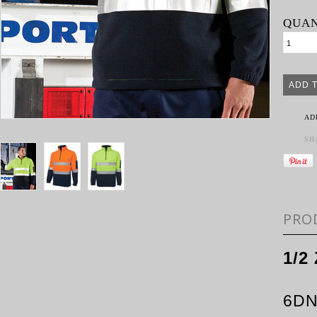
QUAN
AD
SH
PRO
1/2
6D