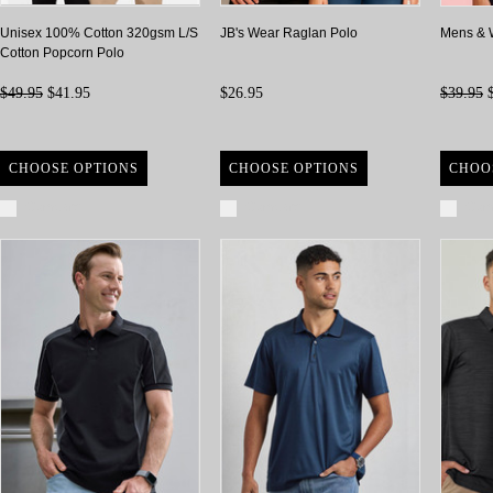
Unisex 100% Cotton 320gsm L/S
JB's Wear Raglan Polo
Mens & 
Cotton Popcorn Polo
$49.95
$41.95
$26.95
$39.95
$
CHOOSE OPTIONS
CHOOSE OPTIONS
CHOO
Compare
Compare
Com