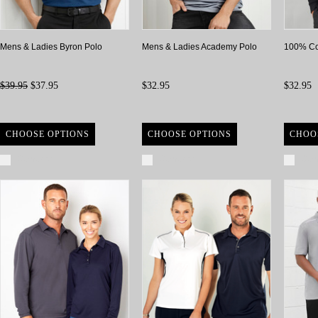
Mens & Ladies Byron Polo
Mens & Ladies Academy Polo
100% Co
$39.95
$37.95
$32.95
$32.95
CHOOSE OPTIONS
CHOOSE OPTIONS
CHOO
Compare
Compare
Com