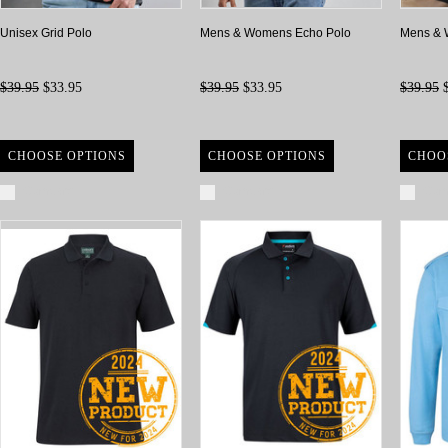
Unisex Grid Polo
Mens & Womens Echo Polo
Mens & 
$39.95
$33.95
$39.95
$33.95
$39.95
$
CHOOSE OPTIONS
CHOOSE OPTIONS
CHOO
Compare
Compare
Com