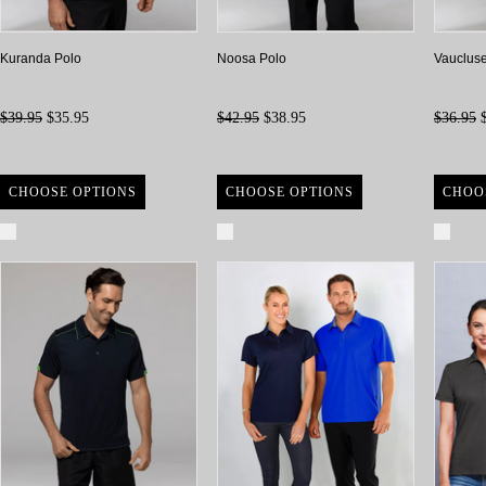
Kuranda Polo
Noosa Polo
Vaucluse
$39.95
$35.95
$42.95
$38.95
$36.95
$
CHOOSE OPTIONS
CHOOSE OPTIONS
CHOO
Compare
Compare
Com