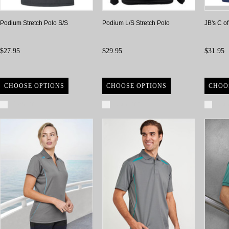
Podium Stretch Polo S/S
Podium L/S Stretch Polo
JB's C o
$27.95
$29.95
$31.95
CHOOSE OPTIONS
CHOOSE OPTIONS
CHOO
Compare
Compare
Com