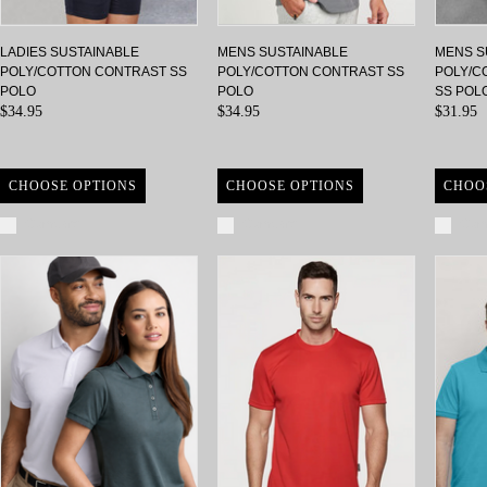
LADIES SUSTAINABLE
MENS SUSTAINABLE
MENS S
POLY/COTTON CONTRAST SS
POLY/COTTON CONTRAST SS
POLY/C
POLO
POLO
SS POL
$34.95
$34.95
$31.95
CHOOSE OPTIONS
CHOOSE OPTIONS
CHOO
Compare
Compare
Com