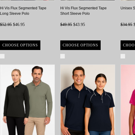
Hi Vis Flux Segmented Tape
Hi Vis Flux Segmented Tape
Unisex S
Long Sleeve Polo
Short Sleeve Polo
$52.95
$46.95
$49.95
$43.95
$34.95
$
CHOOSE OPTIONS
CHOOSE OPTIONS
CHOO
Compare
Compare
Com