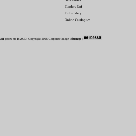
Flinders Uni
Embroidery
Online Catalogues
All prices are in
AUD
. Copyright 2026 Corporate Image.
Sitemap
|