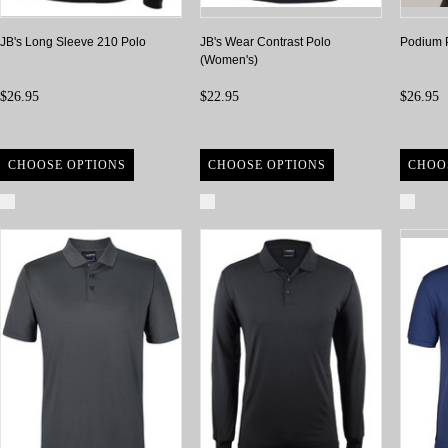
JB's Long Sleeve 210 Polo
JB's Wear Contrast Polo
Podium 
(Women's)
$26.95
$22.95
$26.95
CHOOSE OPTIONS
CHOOSE OPTIONS
CHOO
Compare
Compare
Com