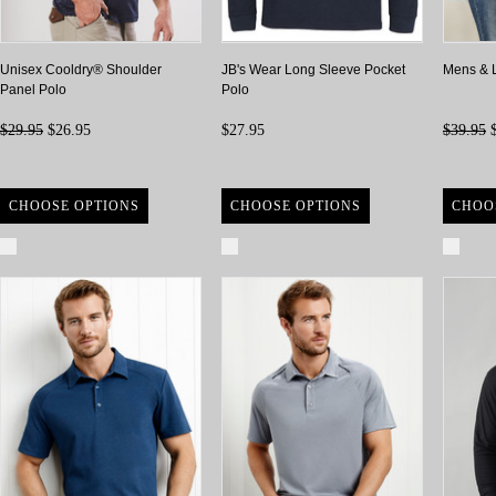
Unisex Cooldry® Shoulder
JB's Wear Long Sleeve Pocket
Mens & 
Panel Polo
Polo
$29.95
$26.95
$27.95
$39.95
$
CHOOSE OPTIONS
CHOOSE OPTIONS
CHOO
Compare
Compare
Com