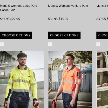
Mens & Womens Lotus Pure
Mens & Womens Venture Polo
Mens & 
Cotton Polo
$31.95
$27.95
$39.95
$35.95
$39.95
$
CHOOSE OPTIONS
CHOOSE OPTIONS
CHOO
Compare
Compare
Com