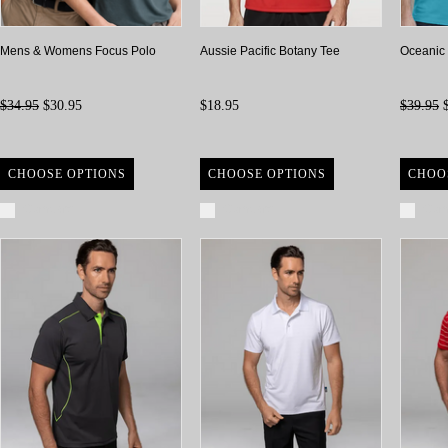
Mens & Womens Focus Polo
Aussie Pacific Botany Tee
Oceanic
$34.95
$30.95
$18.95
$39.95
$
CHOOSE OPTIONS
CHOOSE OPTIONS
CHOO
Compare
Compare
Com