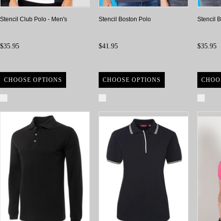
Stencil Club Polo - Men's
Stencil Boston Polo
Stencil 
$35.95
$41.95
$35.95
CHOOSE OPTIONS
CHOOSE OPTIONS
CHOO
Compare
Compare
Com