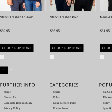
Stencil Freshen L/S Polo
Stencil Freshen Polo
Mens & 
$39.95
$36.95
$31.95
CHOOSE OPTIONS
CHOOSE OPTIONS
CHOO
Compare
Compare
Com
1
2
FURTHER INFO
CATEGORIES
POPU
Home
Shirts
Biz Col
Contact Us
Polos
JB's We
Corporate Responsibility
Long Sleeved Polos
Bisley
Privacy Policy
Pocket Polos
Syzmik