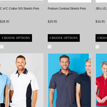
C of C Cotton S/S Stretch Polo
Podium Contrast Stretch Polo
JB's L/S
$28.95
$29.95
$34.95
CHOOSE OPTIONS
CHOOSE OPTIONS
CHOO
Compare
Compare
Com