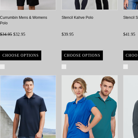
Currumbin Mens & Womens
Stencil Kahve Polo
Stencil 
Polo
$34.95
$32.95
$39.95
$41.95
CHOOSE OPTIONS
CHOOSE OPTIONS
CHOO
Compare
Compare
Com