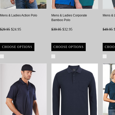
Mens & Ladies Action Polo
Mens & Ladies Corporate
Mens & 
Bamboo Polo
$29.95
$24.95
$39.95
$32.95
$49.95
$
CHOOSE OPTIONS
CHOOSE OPTIONS
CHOO
Compare
Compare
Com