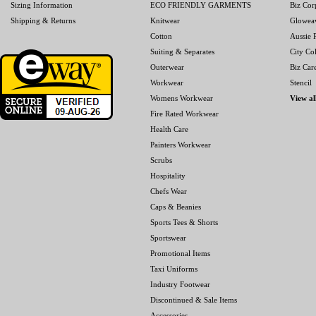
Sizing Information
ECO FRIENDLY GARMENTS
Biz Cor
Shipping & Returns
Knitwear
Glowea
Cotton
Aussie P
Suiting & Separates
City Col
Outerwear
Biz Car
Workwear
Stencil
Womens Workwear
View al
Fire Rated Workwear
Health Care
Painters Workwear
Scrubs
Hospitality
Chefs Wear
Caps & Beanies
Sports Tees & Shorts
Sportswear
Promotional Items
Taxi Uniforms
Industry Footwear
Discontinued & Sale Items
Accessories