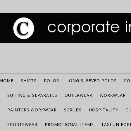
HOME
SHIRTS
POLOS
LONG SLEEVED POLOS
PO
SUITING & SEPARATES
OUTERWEAR
WORKWEAR
PAINTERS WORKWEAR
SCRUBS
HOSPITALITY
C
SPORTSWEAR
PROMOTIONAL ITEMS
TAXI UNIFO