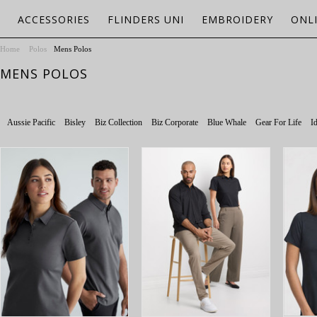
ACCESSORIES
FLINDERS UNI
EMBROIDERY
ONL
Home
Polos
Mens Polos
MENS POLOS
Aussie Pacific
Bisley
Biz Collection
Biz Corporate
Blue Whale
Gear For Life
Id