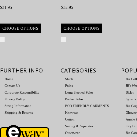
$31.95
$32.95
CHOOSE OPTIONS
CHOOSE OPTIONS
Compare
Compare
FURTHER INFO
CATEGORIES
POPU
Home
Shirts
Biz Col
Contact Us
Polos
JB's We
Corporate Responsibility
Long Sleeved Polos
Bisley
Privacy Policy
Pocket Polos
Syzmik
Sizing Information
ECO FRIENDLY GARMENTS
Biz Cor
Shipping & Returns
Knitwear
Glowea
Cotton
Aussie P
Suiting & Separates
City Col
Outerwear
Biz Car