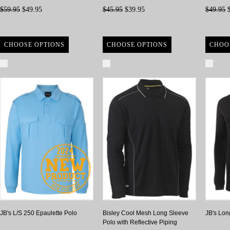
$59.95
$49.95
$45.95
$39.95
$49.95
$
CHOOSE OPTIONS
CHOOSE OPTIONS
CHOO
Compare
Compare
Com
JB's L/S 250 Epaulette Polo
Bisley Cool Mesh Long Sleeve
JB's Lon
Polo with Reflective Piping