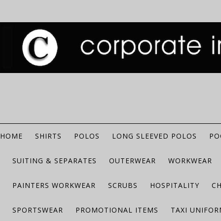
HOME
SHIRTS
POLOS
LONG SLEEVED POLOS
PO
SUITING & SEPARATES
OUTERWEAR
WORKWEAR
PAINTERS WORKWEAR
SCRUBS
HOSPITALITY
C
SPORTSWEAR
PROMOTIONAL ITEMS
TAXI UNIFO