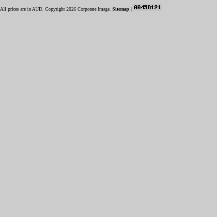
All prices are in
AUD
. Copyright 2026 Corporate Image.
Sitemap
|