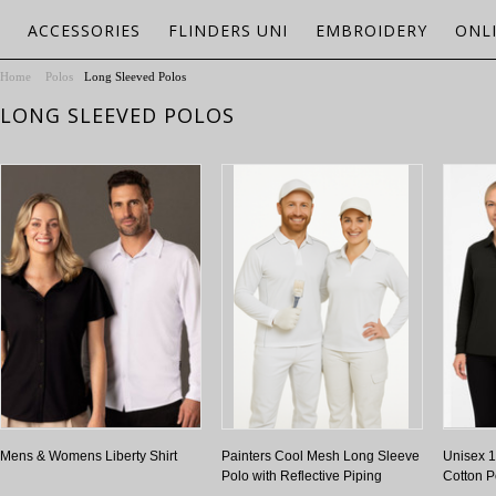
ACCESSORIES
FLINDERS UNI
EMBROIDERY
ONL
Home
Polos
Long Sleeved Polos
LONG SLEEVED POLOS
Mens & Womens Liberty Shirt
Painters Cool Mesh Long Sleeve
Unisex 
Polo with Reflective Piping
Cotton P