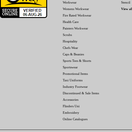
Workwear
Stencil
Womens Workwear
View al
Fire Rated Workwear
Health Care
Painters Workwear
Scrubs
Hospitality
Chefs Wear
Caps & Beanies
Sports Tees & Shorts
Sportswear
Promotional Items
Taxi Uniforms
Industry Footwear
Discontinued & Sale Items
Accessories
Flinders Uni
Embroidery
Online Catalogues