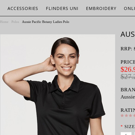
ACCESSORIES
FLINDERS UNI
EMBROIDERY
ONL
Home
Polos
Aussie Pacific Botany Ladies Polo
AUS
RRP:
PRIC
$26.
$27.
BRAN
Aussie
RATI
*
SIZE