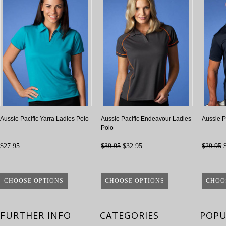
Aussie Pacific Yarra Ladies Polo
Aussie Pacific Endeavour Ladies
Aussie P
Polo
$27.95
$39.95
$32.95
$29.95
$
CHOOSE OPTIONS
CHOOSE OPTIONS
CHOO
FURTHER INFO
CATEGORIES
POPU