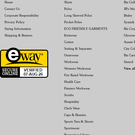
Home
Shirts
Biz Col
Contact Us
Polos
JB's We
Corporate Responsibility
Long Sleeved Polos
Bisley
Privacy Policy
Pocket Polos
Syzmik
Sizing Information
ECO FRIENDLY GARMENTS
Biz Cor
Shipping & Returns
Knitwear
Glowea
Cotton
Aussie P
Suiting & Separates
City Col
Outerwear
Biz Car
Workwear
Stencil
Womens Workwear
View al
Fire Rated Workwear
Health Care
Painters Workwear
Scrubs
Hospitality
Chefs Wear
Caps & Beanies
Sports Tees & Shorts
Sportswear
Promotional Items