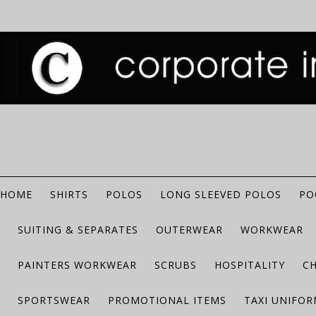
HOME
SHIRTS
POLOS
LONG SLEEVED POLOS
PO
SUITING & SEPARATES
OUTERWEAR
WORKWEAR
PAINTERS WORKWEAR
SCRUBS
HOSPITALITY
C
SPORTSWEAR
PROMOTIONAL ITEMS
TAXI UNIFO