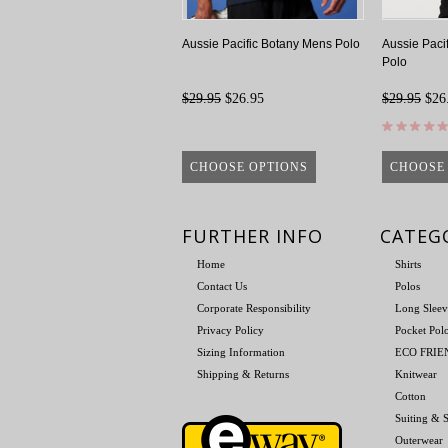
Aussie Pacific Botany Mens Polo
Aussie Paci
Polo
$29.95
$26.95
$29.95
$26
CHOOSE OPTIONS
CHOOSE
FURTHER INFO
CATEG
Home
Shirts
Contact Us
Polos
Corporate Responsibility
Long Sleev
Privacy Policy
Pocket Pol
Sizing Information
ECO FRI
Shipping & Returns
Knitwear
Cotton
Suiting & S
Outerwear