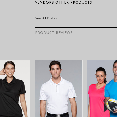
VENDORS OTHER PRODUCTS
View All Products
PRODUCT REVIEWS