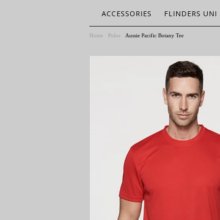
ACCESSORIES
FLINDERS UNI
Home
Polos
Aussie Pacific Botany Tee