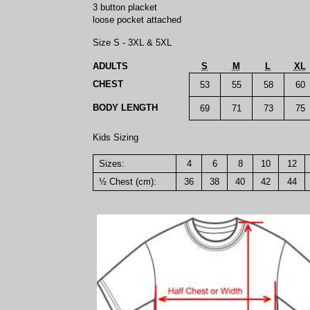
3 button placket
loose pocket attached
Size S - 3XL & 5XL
ADULTS
S
M
L
XL
CHEST
53
55
58
60
BODY LENGTH
69
71
73
75
Kids Sizing
Sizes:
4
6
8
10
12
½ Chest (cm):
36
38
40
42
44