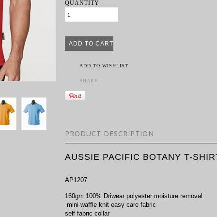
QUANTITY
ADD TO WISHLIST
SHARE
PRODUCT DESCRIPTION
AUSSIE PACIFIC BOTANY T-SHIR
AP1207
160gm 100% Driwear polyester moisture removal
mini-waffle knit easy care fabric
self fabric collar