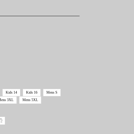
Kids 14
Kids 16
Mens S
ens 3XL
Mens 5XL