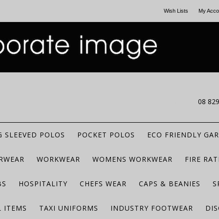
Wish Lists
My Acco
CALL US
08 82
 SLEEVED POLOS
POCKET POLOS
ECO FRIENDLY GA
RWEAR
WORKWEAR
WOMENS WORKWEAR
FIRE RA
BS
HOSPITALITY
CHEFS WEAR
CAPS & BEANIES
S
 ITEMS
TAXI UNIFORMS
INDUSTRY FOOTWEAR
DIS