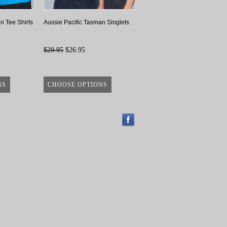
n Tee Shirts
Aussie Pacific Tasman Singlets
$29.95
$26.95
NS
CHOOSE OPTIONS