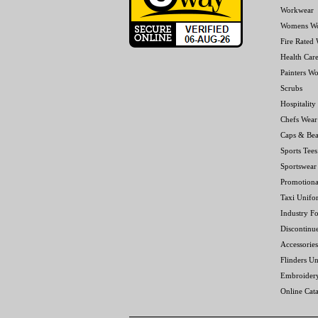
Workwear
Womens W
Fire Rated
Health Car
Painters W
Scrubs
Hospitality
Chefs Wear
Caps & Bea
Sports Tees
Sportswear
Promotiona
Taxi Unifo
Industry F
Discontinu
Accessories
Flinders Un
Embroider
Online Cat