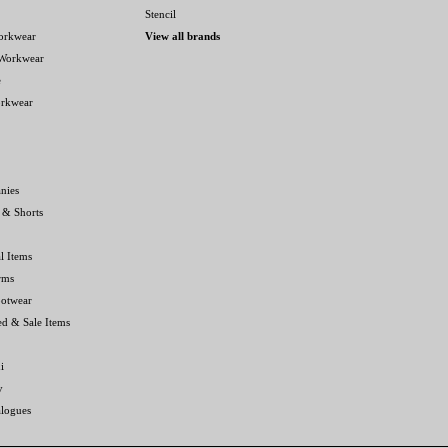
Stencil
orkwear
View all brands
 Workwear
e
orkwear
nies
 & Shorts
l Items
rms
ootwear
ed & Sale Items
i
y
alogues