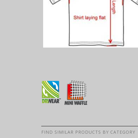
FIND SIMILAR PRODUCTS BY CATEGORY