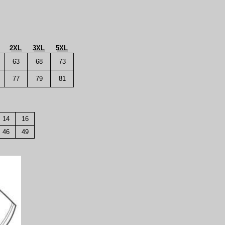
2XL
3XL
5XL
63
68
73
77
79
81
14
16
46
49