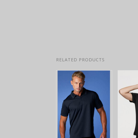
RELATED PRODUCTS