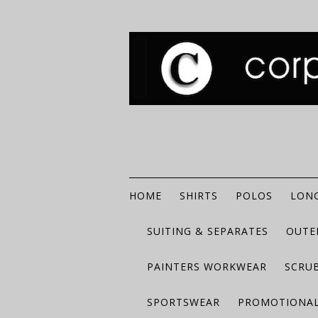
HOME
SHIRTS
POLOS
LONG
SUITING & SEPARATES
OUTE
PAINTERS WORKWEAR
SCRU
SPORTSWEAR
PROMOTIONAL