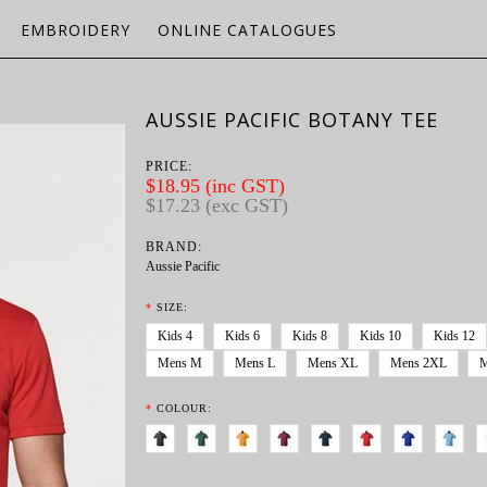
EMBROIDERY
ONLINE CATALOGUES
AUSSIE PACIFIC BOTANY TEE
PRICE:
$18.95 (inc GST)
$17.23 (exc GST)
BRAND:
Aussie Pacific
*
SIZE:
Kids 4
Kids 6
Kids 8
Kids 10
Kids 12
Mens M
Mens L
Mens XL
Mens 2XL
M
*
COLOUR: