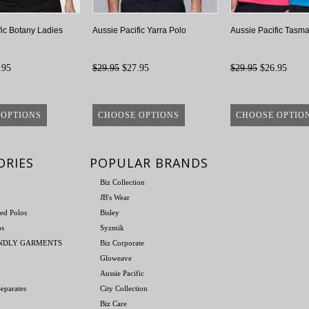
fic Botany Ladies
Aussie Pacific Yarra Polo
Aussie Pacific Tasma
.95
$29.95
$27.95
$29.95
$26.95
 OPTIONS
CHOOSE OPTIONS
CHOOSE OPTIO
ORIES
POPULAR BRANDS
Biz Collection
JB's Wear
ed Polos
Bisley
os
Syzmik
ENDLY GARMENTS
Biz Corporate
Gloweave
Aussie Pacific
eparates
City Collection
Biz Care