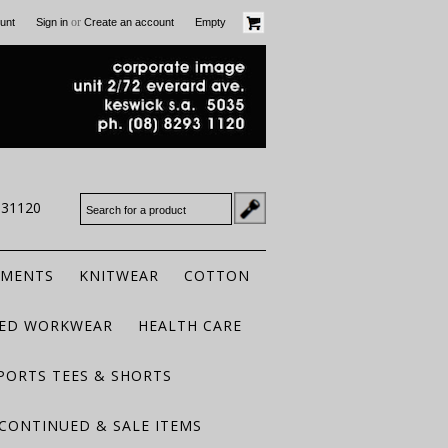
or
unt
Sign in
Create an account
Empty
931120
RMENTS
KNITWEAR
COTTON
TED WORKWEAR
HEALTH CARE
PORTS TEES & SHORTS
CONTINUED & SALE ITEMS