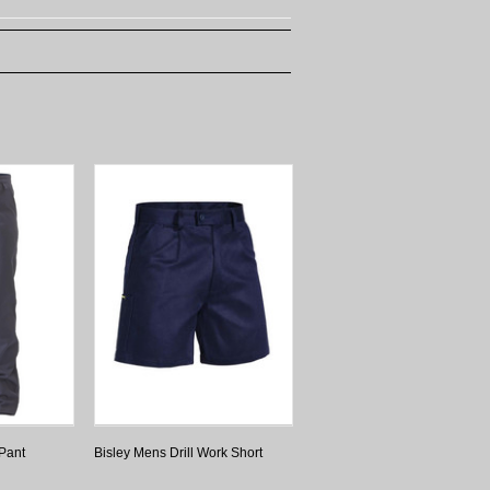
 Pant
Bisley Mens Drill Work Short