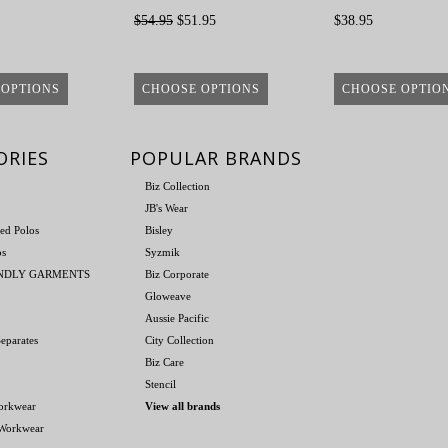
$54.95
$51.95
$38.95
 OPTIONS
CHOOSE OPTIONS
CHOOSE OPTIO
ORIES
POPULAR BRANDS
Biz Collection
JB's Wear
ed Polos
Bisley
os
Syzmik
ENDLY GARMENTS
Biz Corporate
Gloweave
Aussie Pacific
eparates
City Collection
Biz Care
Stencil
orkwear
View all brands
 Workwear