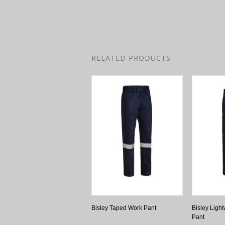
RELATED PRODUCTS
Bisley Taped Work Pant
Bisley Light
Pant