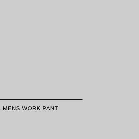
LL MENS WORK PANT