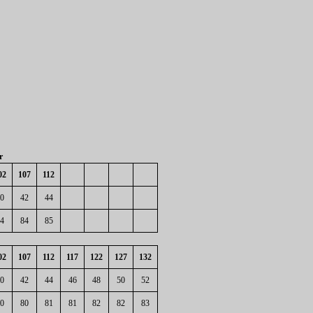
r
02
107
112
0
42
44
4
84
85
02
107
112
117
122
127
132
0
42
44
46
48
50
52
0
80
81
81
82
82
83