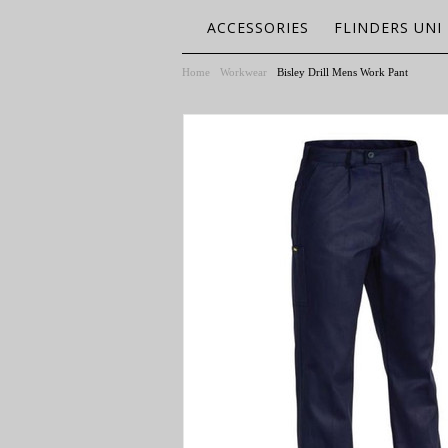
ACCESSORIES
FLINDERS UNI
Home
Workwear
Bisley Drill Mens Work Pant