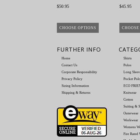
$50.95
$45.95
CHOOSE OPTIONS
CHOOSE
FURTHER INFO
CATEG
Home
Shirts
Contact Us
Polos
Corporate Responsibility
Long Sleev
Privacy Policy
Pocket Pol
Sizing Information
ECO FRI
Shipping & Returns
Knitwear
Cotton
Suiting & S
Outerwear
Workwear
Womens W
Fire Rated