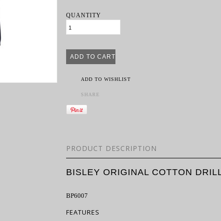
QUANTITY
ADD TO WISHLIST
SHARE
PRODUCT DESCRIPTION
BISLEY ORIGINAL COTTON DRI
BP6007
FEATURES