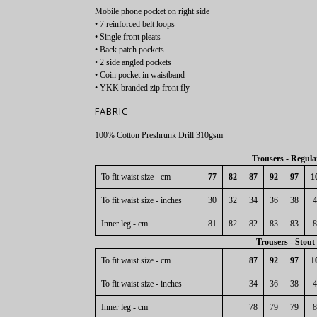
Mobile phone pocket on right side
• 7 reinforced belt loops
• Single front pleats
• Back patch pockets
• 2 side angled pockets
• Coin pocket in waistband
• YKK branded zip front fly
FABRIC
100% Cotton Preshrunk Drill 310gsm
Trousers - Regula
To fit waist size - cm
77
82
87
92
97
1
To fit waist size - inches
30
32
34
36
38
4
Inner leg - cm
81
82
82
83
83
8
Trousers - Stout
To fit waist size - cm
87
92
97
1
To fit waist size - inches
34
36
38
4
Inner leg - cm
78
79
79
8