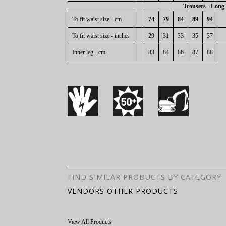
Trousers - Long
To fit waist size - cm
74
79
84
89
94
To fit waist size - inches
29
31
33
35
37
Inner leg - cm
83
84
86
87
88
FIND SIMILAR PRODUCTS BY CATEGORY
VENDORS OTHER PRODUCTS
View All Products