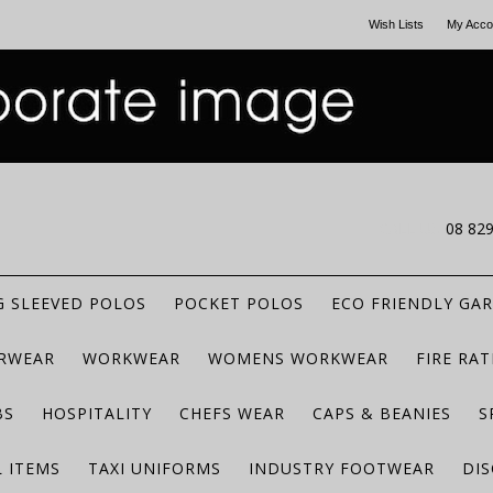
Wish Lists
My Acco
CALL US
08 82
 SLEEVED POLOS
POCKET POLOS
ECO FRIENDLY GA
RWEAR
WORKWEAR
WOMENS WORKWEAR
FIRE RA
BS
HOSPITALITY
CHEFS WEAR
CAPS & BEANIES
S
 ITEMS
TAXI UNIFORMS
INDUSTRY FOOTWEAR
DIS