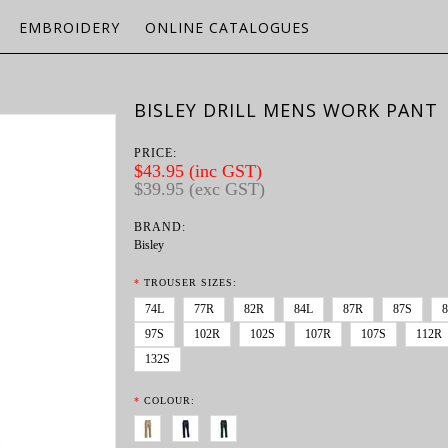
EMBROIDERY
ONLINE CATALOGUES
BISLEY DRILL MENS WORK PANT
PRICE:
$43.95 (inc GST)
$39.95 (exc GST)
BRAND:
Bisley
*
TROUSER SIZES:
74L
77R
82R
84L
87R
87S
97S
102R
102S
107R
107S
112R
132S
*
COLOUR: