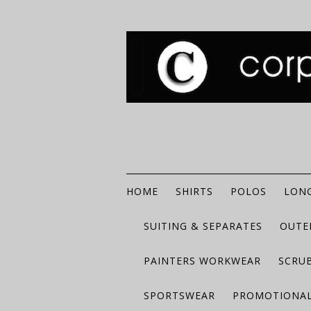
HOME
SHIRTS
POLOS
LONG
SUITING & SEPARATES
OUTE
PAINTERS WORKWEAR
SCRU
SPORTSWEAR
PROMOTIONAL