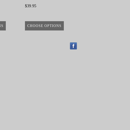
$39.95
NS
CHOOSE OPTIONS