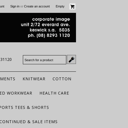
or
unt
Sign in
Create an account
Empty
931120
RMENTS
KNITWEAR
COTTON
TED WORKWEAR
HEALTH CARE
PORTS TEES & SHORTS
CONTINUED & SALE ITEMS