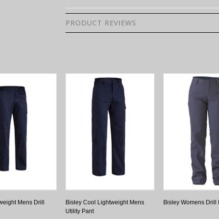
PRODUCT REVIEWS
weight Mens Drill
Bisley Cool Lightweight Mens
Bisley Womens Drill
Utility Pant