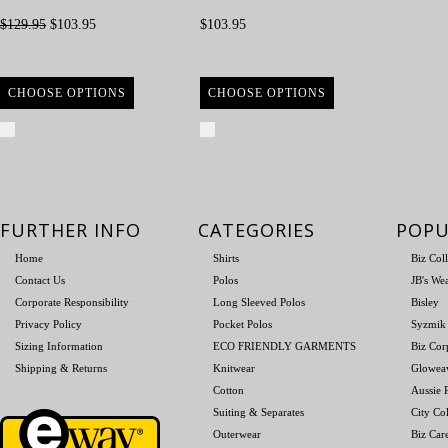
$129.95
$103.95
$103.95
CHOOSE OPTIONS
CHOOSE OPTIONS
Compare
Compare
FURTHER INFO
CATEGORIES
POPU
Home
Shirts
Biz Col
Contact Us
Polos
JB's We
Corporate Responsibility
Long Sleeved Polos
Bisley
Privacy Policy
Pocket Polos
Syzmik
Sizing Information
ECO FRIENDLY GARMENTS
Biz Cor
Shipping & Returns
Knitwear
Glowea
Cotton
Aussie P
Suiting & Separates
City Col
Outerwear
Biz Car