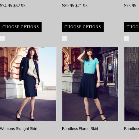
$74.95
$62.95
$89.95
$71.95
$75.95
CHOOSE OPTIONS
CHOOSE OPTIONS
CHOO
Compare
Compare
Com
Womens Straight Skirt
Bandless Flared Skirt
Bandless