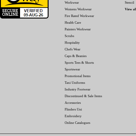
Workwear
Stencil
Womens Workwear
View al
Fire Rated Workwear
Health Care
Painters Workwear
Scrubs
Hospitality
Chefs Wear
Caps & Beanies
Sports Tees & Shorts
Sportswear
Promotional Items
Taxi Uniforms
Industry Footwear
Discontinued & Sale Items
Accessories
Flinders Uni
Embroidery
Online Catalogues