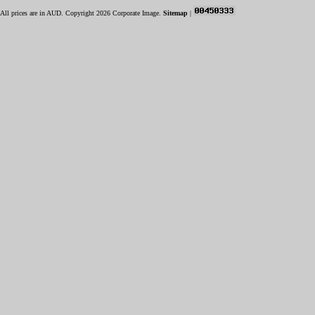
All prices are in
AUD
. Copyright 2026 Corporate Image.
Sitemap
|