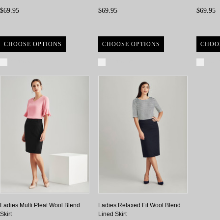
$69.95
$69.95
$69.95
CHOOSE OPTIONS
CHOOSE OPTIONS
CHOO
Compare
Compare
Com
Ladies Multi Pleat Wool Blend
Ladies Relaxed Fit Wool Blend
Skirt
Lined Skirt