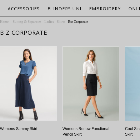
ACCESSORIES
FLINDERS UNI
EMBROIDERY
ONL
Home
Suiting & Separates
Ladies
Skirts
Biz Corporate
BIZ CORPORATE
Womens Sammy Skirt
Womens Renew Functional
Cool Str
Pencil Skirt
Skirt