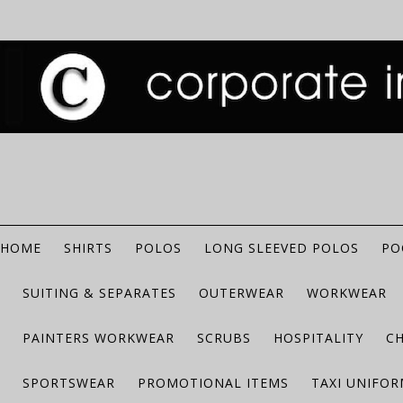
HOME
SHIRTS
POLOS
LONG SLEEVED POLOS
PO
SUITING & SEPARATES
OUTERWEAR
WORKWEAR
PAINTERS WORKWEAR
SCRUBS
HOSPITALITY
C
SPORTSWEAR
PROMOTIONAL ITEMS
TAXI UNIFO