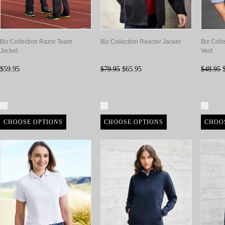
Biz Collection Razor Team
Biz Collection Reactor Jacket
Biz Coll
Jacket
Vest
$59.95
$79.95
$65.95
$48.95
$
Compare
Compare
Com
CHOOSE OPTIONS
CHOOSE OPTIONS
CHOO