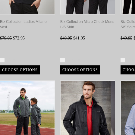
Biz Collection Ladies Milano
Biz Collection Micro Check Mens
Biz Coll
Vest
L/S Shirt
S/S Shirt
$79.95
$72.95
$49.95
$41.95
$49.95
$
Compare
Compare
Com
CHOOSE OPTIONS
CHOOSE OPTIONS
CHOO