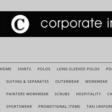
HOME
SHIRTS
POLOS
LONG SLEEVED POLOS
PO
SUITING & SEPARATES
OUTERWEAR
WORKWEAR
PAINTERS WORKWEAR
SCRUBS
HOSPITALITY
C
SPORTSWEAR
PROMOTIONAL ITEMS
TAXI UNIFO