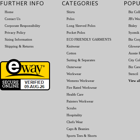
FURTHER INFO
CATEGORIES
POPU
Home
Shirts
Biz Col
Contact Us
Polos
JB's We
Corporate Responsibility
Long Sleeved Polos
Bisley
Privacy Policy
Pocket Polos
Syzmik
Sizing Information
ECO FRIENDLY GARMENTS
Biz Cor
Shipping & Returns
Knitwear
Glowea
Cotton
Aussie P
Suiting & Separates
City Col
Outerwear
Biz Car
Workwear
Stencil
Womens Workwear
View al
Fire Rated Workwear
Health Care
Painters Workwear
Scrubs
Hospitality
Chefs Wear
Caps & Beanies
Sports Tees & Shorts