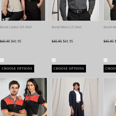
Bondi Ladies S/S Shirt
Bondi Mens L/S Shirt
Bondi Me
$45.95
$41.95
$45.95
$41.95
$45.95
$
Compare
Compare
Com
CHOOSE OPTIONS
CHOOSE OPTIONS
CHOO