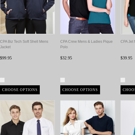
CPA Biz Tech Soft Shell Mens
CPA Crew Mens & Ladies Pique
CPA Jet 
Jacket
Polo
$99.95
$32.95
$39.95
Compare
Compare
Com
CHOOSE OPTIONS
CHOOSE OPTIONS
CHOO