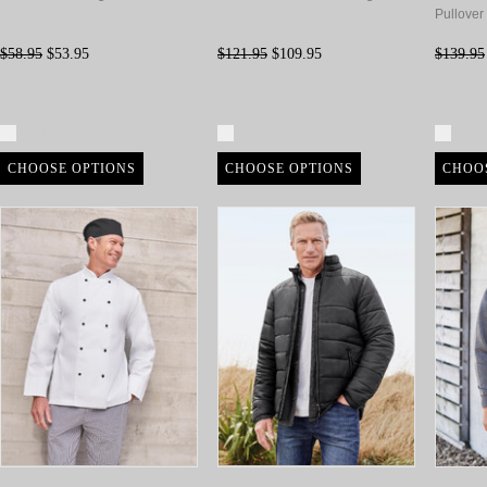
Pullover
$58.95
$53.95
$121.95
$109.95
$139.95
Compare
Compare
Com
CHOOSE OPTIONS
CHOOSE OPTIONS
CHOO