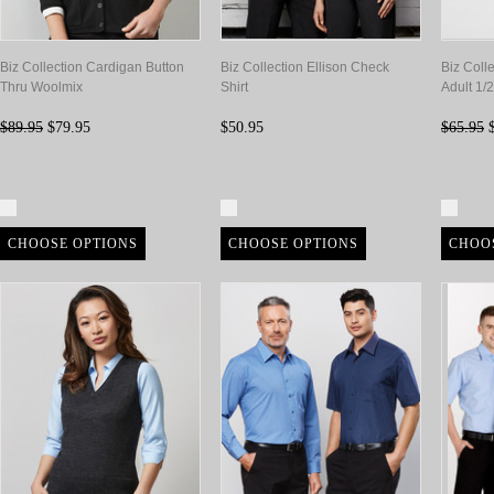
Biz Collection Cardigan Button
Biz Collection Ellison Check
Biz Coll
Thru Woolmix
Shirt
Adult 1/
$89.95
$79.95
$50.95
$65.95
$
Compare
Compare
Com
CHOOSE OPTIONS
CHOOSE OPTIONS
CHOO