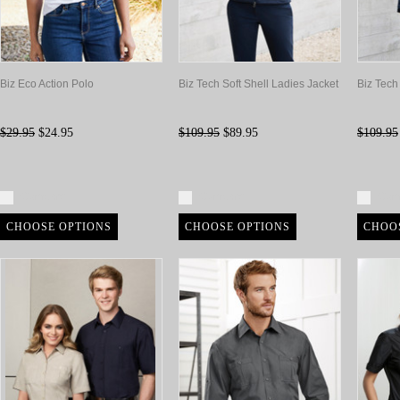
Biz Eco Action Polo
Biz Tech Soft Shell Ladies Jacket
Biz Tech
$29.95
$24.95
$109.95
$89.95
$109.95
Compare
Compare
Com
CHOOSE OPTIONS
CHOOSE OPTIONS
CHOO