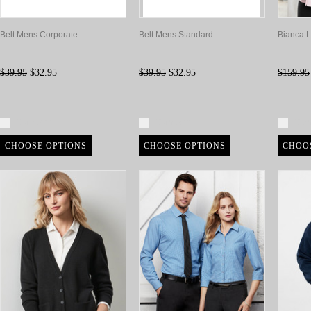
Belt Mens Corporate
Belt Mens Standard
Bianca L
$39.95
$32.95
$39.95
$32.95
$159.95
Compare
Compare
Com
CHOOSE OPTIONS
CHOOSE OPTIONS
CHOO