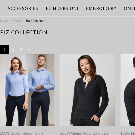
ACCESSORIES
FLINDERS UNI
EMBROIDERY
ONL
Home
Brands
Biz Collection
BIZ COLLECTION
1
2
3
4
100% Cotton Regent Shirt
100% Merino Wool Cardigan
100% Me