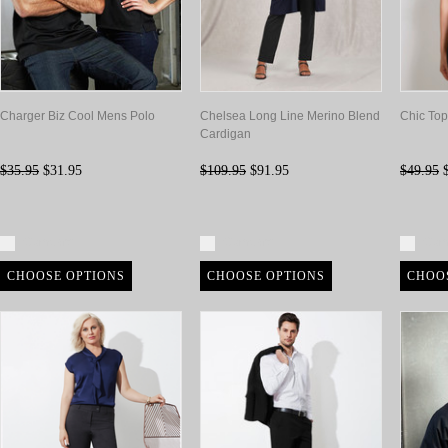
Charger Biz Cool Mens Polo
Chelsea Long Line Merino Blend
Chic Top
Cardigan
$35.95
$31.95
$109.95
$91.95
$49.95
$
Compare
Compare
Com
CHOOSE OPTIONS
CHOOSE OPTIONS
CHOO