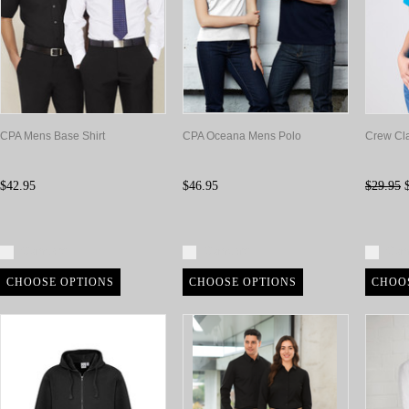
CPA Mens Base Shirt
CPA Oceana Mens Polo
Crew Cla
$42.95
$46.95
$29.95
$
Compare
Compare
Com
CHOOSE OPTIONS
CHOOSE OPTIONS
CHOO