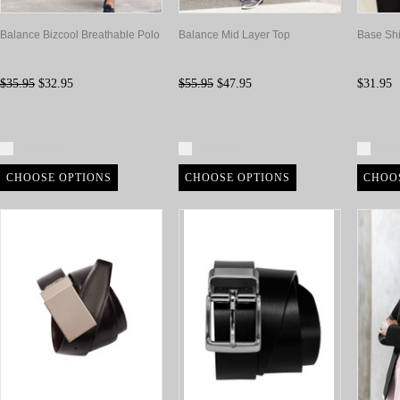
Balance Bizcool Breathable Polo
Balance Mid Layer Top
Base Shi
$35.95
$32.95
$55.95
$47.95
$31.95
Compare
Compare
Com
CHOOSE OPTIONS
CHOOSE OPTIONS
CHOO