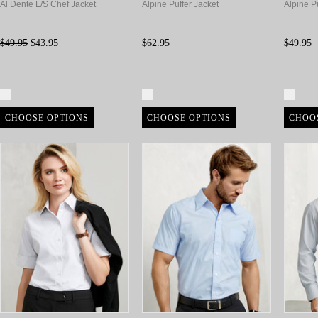
Al Dente L/S Chef Jacket
Alpine Puffer Jacket
Alpine Pu
$49.95
$43.95
$62.95
$49.95
Compare
Compare
Com
CHOOSE OPTIONS
CHOOSE OPTIONS
CHOO