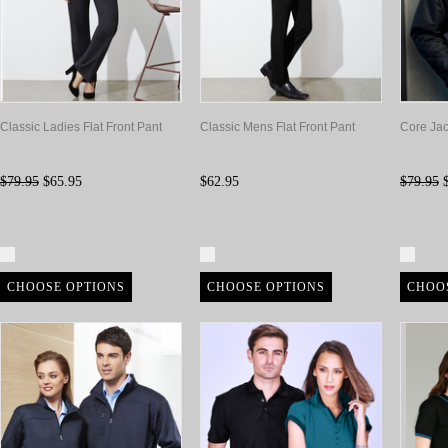
Classic Ladies Flat Front Pant
Classic Mens Flat Front Pant
Core Jac
$79.95
$65.95
$62.95
$79.95
$
Compare
Compare
Com
CHOOSE OPTIONS
CHOOSE OPTIONS
CHOO