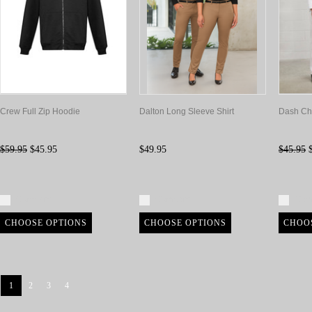
Crew Full Zip Hoodie
Dalton Long Sleeve Shirt
Dash Ch
$59.95
$45.95
$49.95
$45.95
$
Compare
Compare
Com
CHOOSE OPTIONS
CHOOSE OPTIONS
CHOO
1
2
3
4