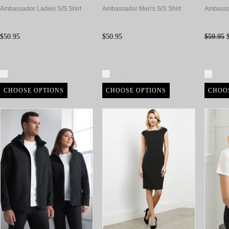
Ambassador Ladies S/S Shirt
Ambassador Men's S/S Shirt
Ambassa
$50.95
$50.95
$59.95
$
Compare
Compare
Com
CHOOSE OPTIONS
CHOOSE OPTIONS
CHOO