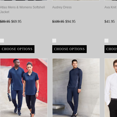
Atlas Mens & Womens Softshell
Audrey Dress
Ava Knit
Jacket
$89.95
$69.95
$109.95
$94.95
$41.95
Compare
Compare
Com
CHOOSE OPTIONS
CHOOSE OPTIONS
CHOO