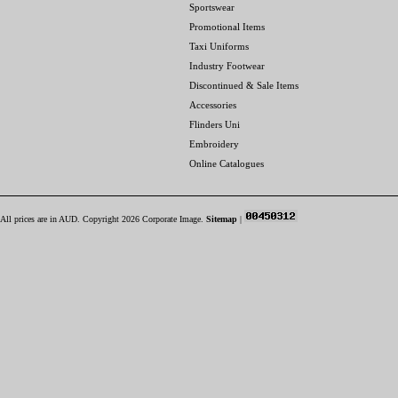
Sportswear
Promotional Items
Taxi Uniforms
Industry Footwear
Discontinued & Sale Items
Accessories
Flinders Uni
Embroidery
Online Catalogues
All prices are in
AUD
. Copyright 2026 Corporate Image.
Sitemap
|