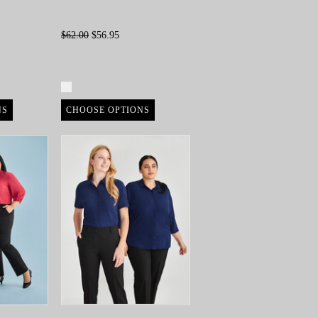
$62.00
$56.95
Compare
NS
CHOOSE OPTIONS