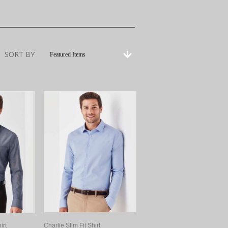
SORT BY
Featured Items
irt
Charlie Slim Fit Shirt