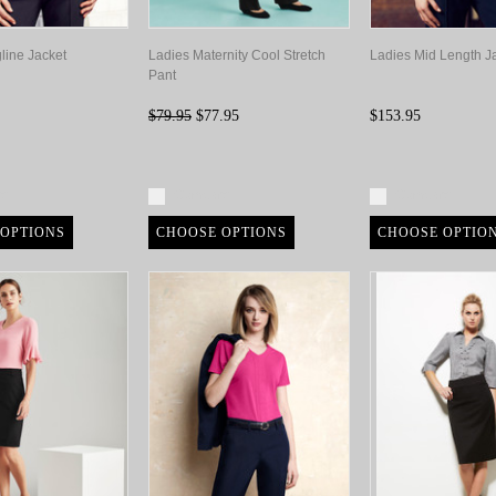
line Jacket
Ladies Maternity Cool Stretch
Ladies Mid Length J
Pant
$79.95
$77.95
$153.95
re
Compare
Compare
OPTIONS
CHOOSE OPTIONS
CHOOSE OPTIO