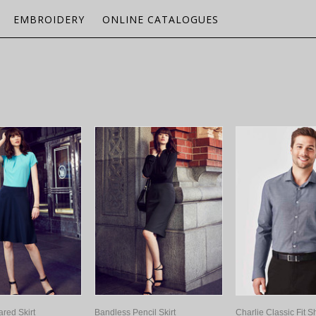
EMBROIDERY
ONLINE CATALOGUES
ared Skirt
Bandless Pencil Skirt
Charlie Classic Fit Sh