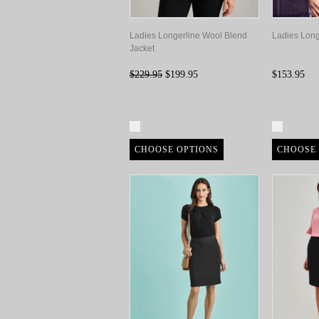
Ladies Longerline Wool Blend
Ladies Long
Jacket
$229.95
$199.95
$153.95
Compare
Compa
CHOOSE OPTIONS
CHOOSE 