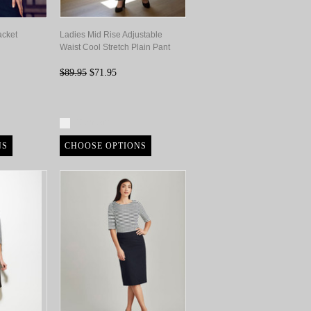
acket
Ladies Mid Rise Adjustable
Waist Cool Stretch Plain Pant
$89.95
$71.95
Compare
NS
CHOOSE OPTIONS