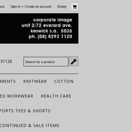
or
unt
Sign in
Create an account
Empty
931120
RMENTS
KNITWEAR
COTTON
TED WORKWEAR
HEALTH CARE
PORTS TEES & SHORTS
CONTINUED & SALE ITEMS