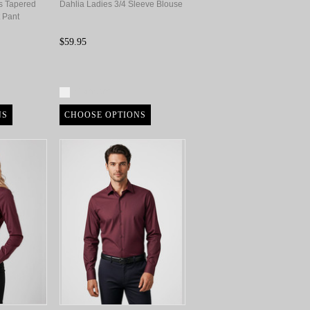
s Tapered
Dahlia Ladies 3/4 Sleeve Blouse
 Pant
$59.95
Compare
NS
CHOOSE OPTIONS