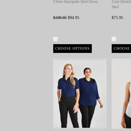
Chloe Georgette Shirt Dress
Cool Stretc
Skirt
$109.95
$94.95
$75.95
Compare
Compa
CHOOSE OPTIONS
CHOOSE 