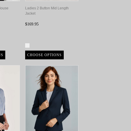
Blouse
Ladies 2 Button Mid Length
Jacket
$169.95
Compare
NS
CHOOSE OPTIONS