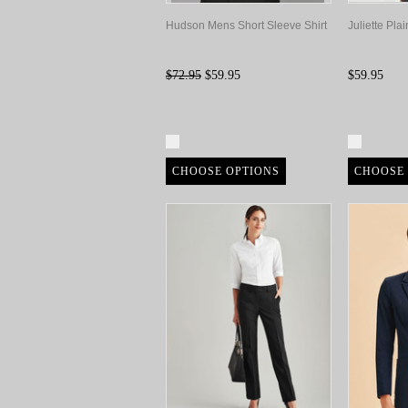
Hudson Mens Short Sleeve Shirt
Juliette Pla
$72.95
$59.95
$59.95
Compare
Compa
CHOOSE OPTIONS
CHOOSE 