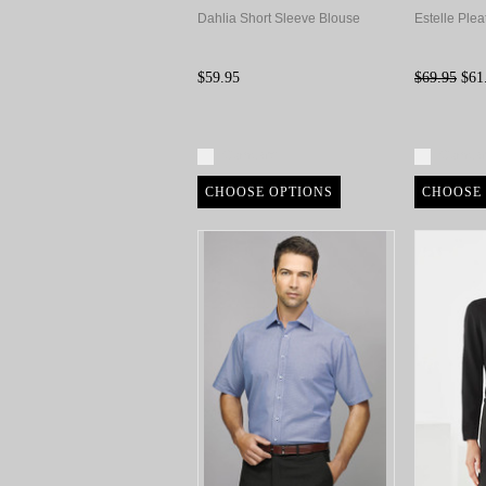
Dahlia Short Sleeve Blouse
Estelle Plea
$59.95
$69.95
$61
Compare
Compa
CHOOSE OPTIONS
CHOOSE 