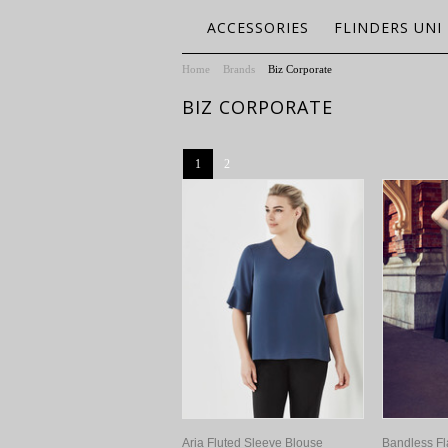
ACCESSORIES
FLINDERS UNI
Home
Brands
Biz Corporate
BIZ CORPORATE
1
2
Aria Fluted Sleeve Blouse
Bandless Fl