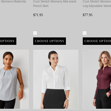
h Womens Maternity
Cool Stretch Womens Mid-waist
Cool Stretch Women
Pencil Skirt
Leg Adjustable Waist
$71.95
$77.95
re
Compare
Compare
OPTIONS
CHOOSE OPTIONS
CHOOSE OPTIO