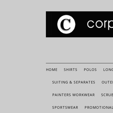
HOME
SHIRTS
POLOS
LONG
SUITING & SEPARATES
OUTE
PAINTERS WORKWEAR
SCRU
SPORTSWEAR
PROMOTIONAL