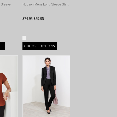
 Sleeve
Hudson Mens Long Sleeve Shirt
$74.95
$59.95
Compare
NS
CHOOSE OPTIONS