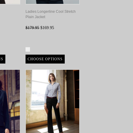
Ladies Longerline Cool Stretch
Plain Jacket
$179.95
$169.95
Compare
NS
CHOOSE OPTIONS