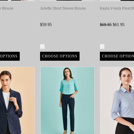
in Blouse
Juliette Short Sleeve Blouse
Kayla V-neck Pleat 
$59.95
$69.95
$61.95
re
Compare
Compare
OPTIONS
CHOOSE OPTIONS
CHOOSE OPTIO