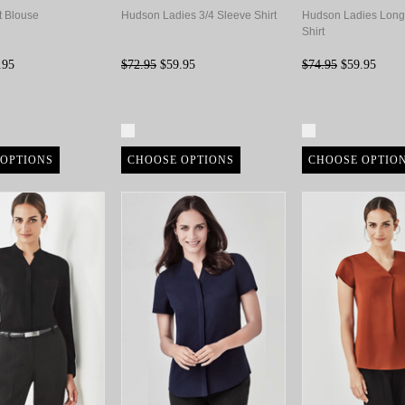
t Blouse
Hudson Ladies 3/4 Sleeve Shirt
Hudson Ladies Long
Shirt
.95
$72.95
$59.95
$74.95
$59.95
re
Compare
Compare
OPTIONS
CHOOSE OPTIONS
CHOOSE OPTIO