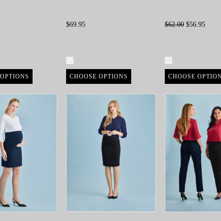
$69.95
$62.00
$56.95
re
Compare
Compare
OPTIONS
CHOOSE OPTIONS
CHOOSE OPTIO