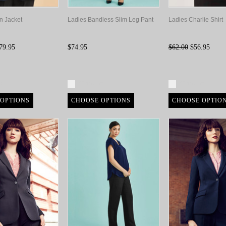
n Jacket
Ladies Bandless Slim Leg Pant
Ladies Charlie Shirt
79.95
$74.95
$62.00
$56.95
re
Compare
Compare
OPTIONS
CHOOSE OPTIONS
CHOOSE OPTIO