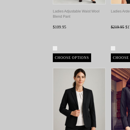
Ladies Adjustable Waist Wool
Ladies Arde
Blend Pant
$109.95
$219.95
$1
Compare
Compa
CHOOSE OPTIONS
CHOOSE 