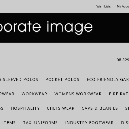
Wish Lists
My Acco
CALL US
08 82
 SLEEVED POLOS
POCKET POLOS
ECO FRIENDLY GA
RWEAR
WORKWEAR
WOMENS WORKWEAR
FIRE RA
BS
HOSPITALITY
CHEFS WEAR
CAPS & BEANIES
S
 ITEMS
TAXI UNIFORMS
INDUSTRY FOOTWEAR
DIS