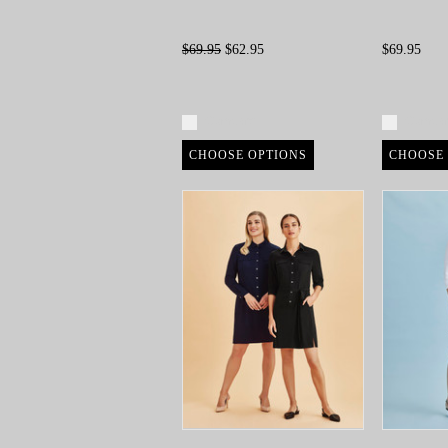
$69.95
$62.95
$69.95
Compare
Compa
CHOOSE OPTIONS
CHOOSE 