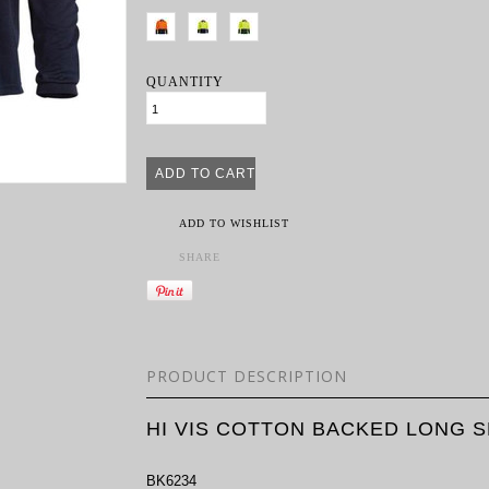
QUANTITY
ADD TO WISHLIST
SHARE
PRODUCT DESCRIPTION
HI VIS COTTON BACKED LONG 
BK6234