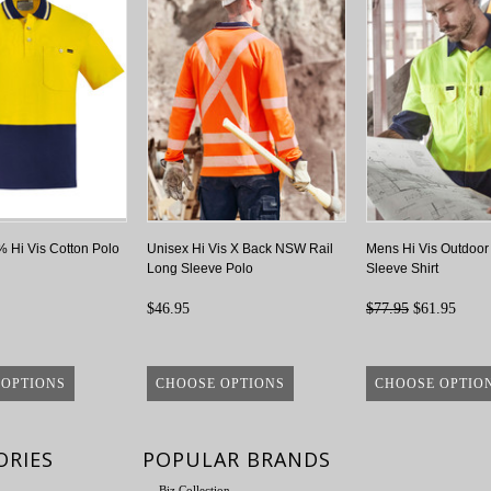
 Hi Vis Cotton Polo
Unisex Hi Vis X Back NSW Rail
Mens Hi Vis Outdoor
Long Sleeve Polo
Sleeve Shirt
$46.95
$77.95
$61.95
 OPTIONS
CHOOSE OPTIONS
CHOOSE OPTIO
ORIES
POPULAR BRANDS
Biz Collection