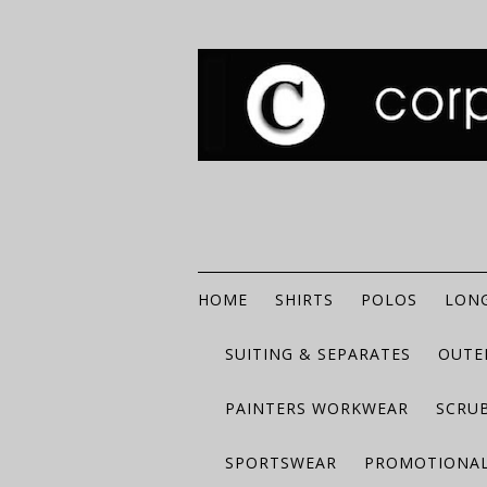
HOME
SHIRTS
POLOS
LONG
SUITING & SEPARATES
OUTE
PAINTERS WORKWEAR
SCRU
SPORTSWEAR
PROMOTIONAL