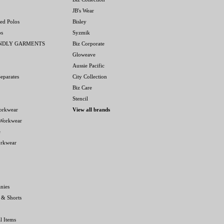
JB's Wear
ed Polos
Bisley
os
Syzmik
ENDLY GARMENTS
Biz Corporate
Gloweave
Aussie Pacific
eparates
City Collection
Biz Care
Stencil
orkwear
View all brands
 Workwear
e
orkwear
nies
 & Shorts
l Items