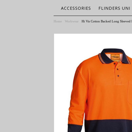
ACCESSORIES
FLINDERS UNI
Home
Workwear
Hi Vis Cotton Backed Long Sleeved 