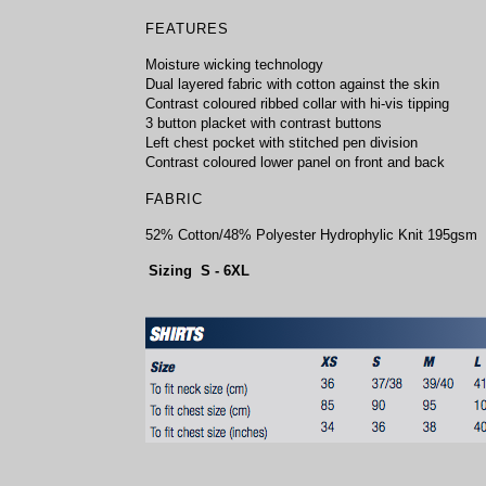
FEATURES
Moisture wicking technology
Dual layered fabric with cotton against the skin
Contrast coloured ribbed collar with hi-vis tipping
3 button placket with contrast buttons
Left chest pocket with stitched pen division
Contrast coloured lower panel on front and back
FABRIC
52% Cotton/48% Polyester Hydrophylic Knit 195gsm
Sizing S - 6XL