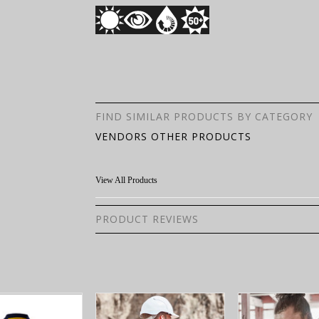
FIND SIMILAR PRODUCTS BY CATEGORY
VENDORS OTHER PRODUCTS
View All Products
PRODUCT REVIEWS