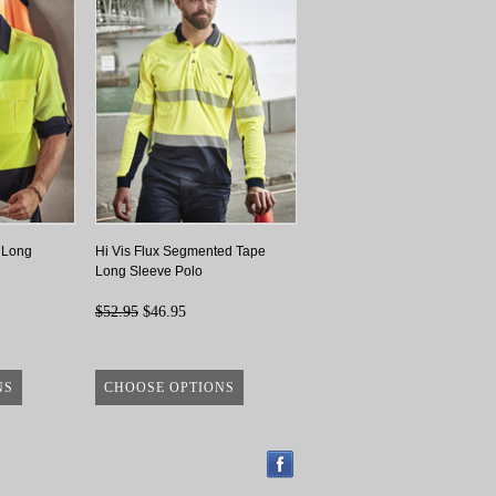
 Long
Hi Vis Flux Segmented Tape
Long Sleeve Polo
$52.95
$46.95
NS
CHOOSE OPTIONS