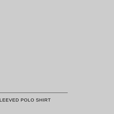
SLEEVED POLO SHIRT