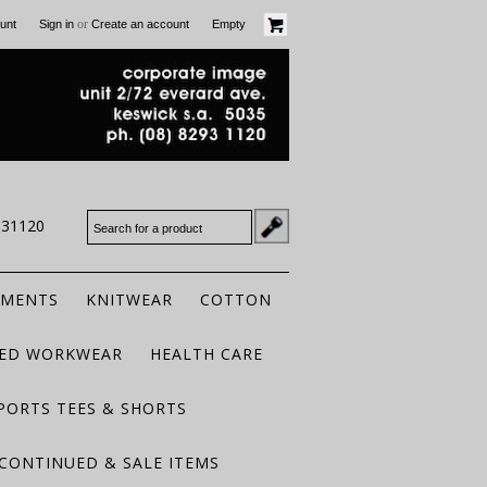
or
unt
Sign in
Create an account
Empty
931120
RMENTS
KNITWEAR
COTTON
TED WORKWEAR
HEALTH CARE
PORTS TEES & SHORTS
CONTINUED & SALE ITEMS