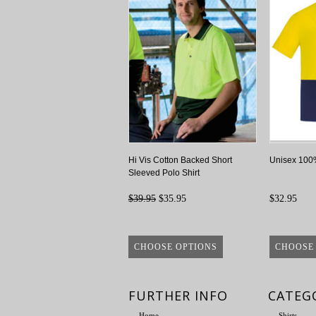
Hi Vis Cotton Backed Short
Unisex 100%
Sleeved Polo Shirt
$39.95
$35.95
$32.95
CHOOSE OPTIONS
CHOOSE
FURTHER INFO
CATEG
Home
Shirts