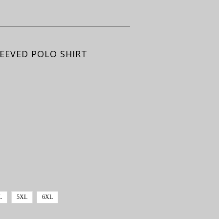
EEVED POLO SHIRT
L
5XL
6XL