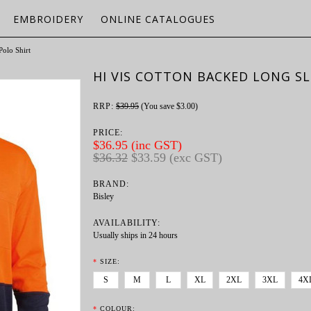
EMBROIDERY
ONLINE CATALOGUES
Polo Shirt
HI VIS COTTON BACKED LONG SL
RRP:
$39.95
(You save
$3.00
)
PRICE:
$36.95 (inc GST)
$36.32
$33.59 (exc GST)
BRAND:
Bisley
AVAILABILITY:
Usually ships in 24 hours
*
SIZE:
S
M
L
XL
2XL
3XL
4X
*
COLOUR: