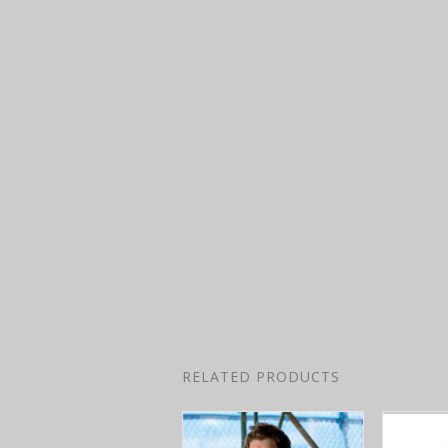
RELATED PRODUCTS