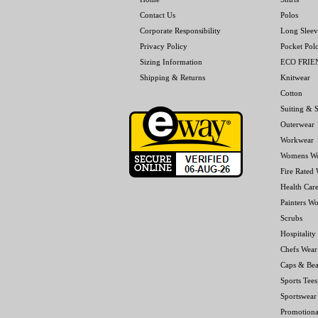
Contact Us
Polos
Corporate Responsibility
Long Sleev
Privacy Policy
Pocket Pol
Sizing Information
ECO FRI
Shipping & Returns
Knitwear
Cotton
Suiting & S
Outerwear
Workwear
Womens W
Fire Rated
Health Car
Painters W
Scrubs
Hospitality
Chefs Wear
Caps & Bea
Sports Tees
Sportswear
Promotiona