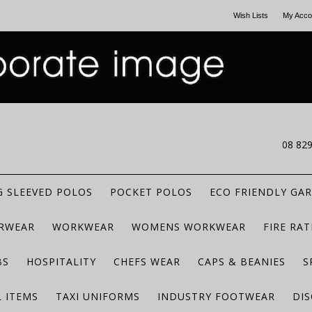
Wish Lists
My Acco
CALL US
08 82
 SLEEVED POLOS
POCKET POLOS
ECO FRIENDLY GA
RWEAR
WORKWEAR
WOMENS WORKWEAR
FIRE RA
BS
HOSPITALITY
CHEFS WEAR
CAPS & BEANIES
S
 ITEMS
TAXI UNIFORMS
INDUSTRY FOOTWEAR
DIS