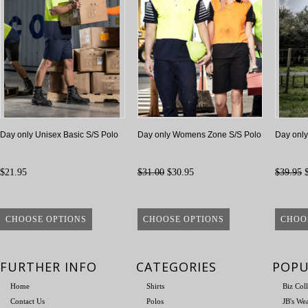
Day only Unisex Basic S/S Polo
Day only Womens Zone S/S Polo
Day only
$21.95
$31.00
$30.95
$39.95
$
CHOOSE OPTIONS
CHOOSE OPTIONS
CHOO
FURTHER INFO
CATEGORIES
POPU
Home
Shirts
Biz Col
Contact Us
Polos
JB's We