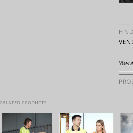
FIN
VEN
View A
PRO
RELATED PRODUCTS