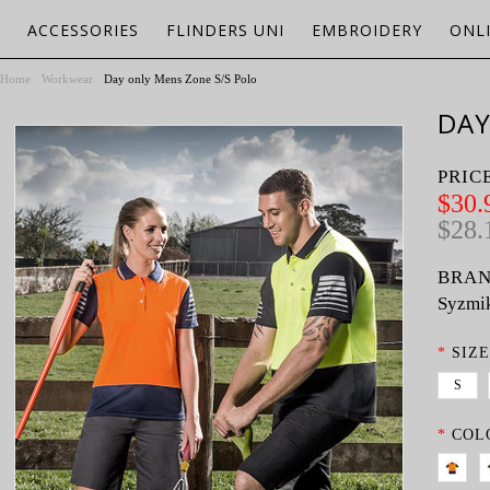
ACCESSORIES
FLINDERS UNI
EMBROIDERY
ONL
Home
Workwear
Day only Mens Zone S/S Polo
DAY
PRIC
$30.
$28.
BRAN
Syzmi
*
SIZE
S
*
COL