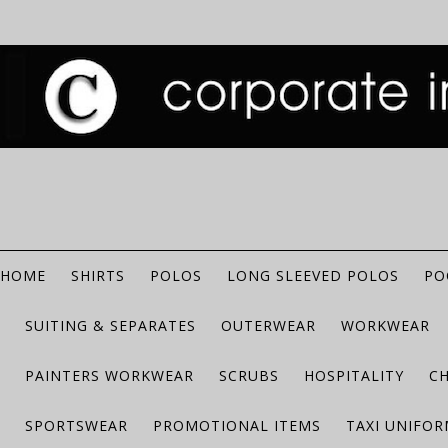
HOME
SHIRTS
POLOS
LONG SLEEVED POLOS
PO
SUITING & SEPARATES
OUTERWEAR
WORKWEAR
PAINTERS WORKWEAR
SCRUBS
HOSPITALITY
C
SPORTSWEAR
PROMOTIONAL ITEMS
TAXI UNIFO