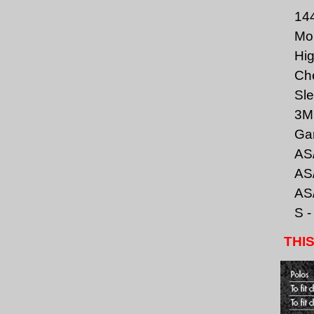
144
Moi
Hig
Che
Sle
3M 
Gar
AS/
AS/
AS/
S -
THIS