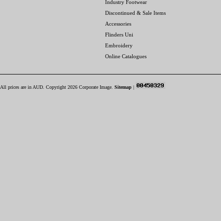
Industry Footwear
Discontinued & Sale Items
Accessories
Flinders Uni
Embroidery
Online Catalogues
All prices are in
AUD
. Copyright 2026 Corporate Image.
Sitemap
|