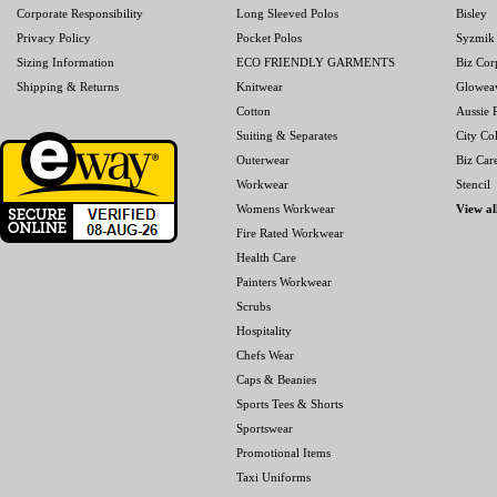
Corporate Responsibility
Long Sleeved Polos
Bisley
Privacy Policy
Pocket Polos
Syzmik
Sizing Information
ECO FRIENDLY GARMENTS
Biz Cor
Shipping & Returns
Knitwear
Glowea
Cotton
Aussie P
Suiting & Separates
City Col
Outerwear
Biz Car
Workwear
Stencil
Womens Workwear
View al
Fire Rated Workwear
Health Care
Painters Workwear
Scrubs
Hospitality
Chefs Wear
Caps & Beanies
Sports Tees & Shorts
Sportswear
Promotional Items
Taxi Uniforms