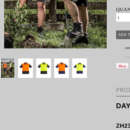
QUAN
AD
SH
PRO
DAY
ZH2