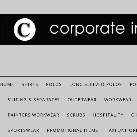
HOME
SHIRTS
POLOS
LONG SLEEVED POLOS
PO
SUITING & SEPARATES
OUTERWEAR
WORKWEAR
PAINTERS WORKWEAR
SCRUBS
HOSPITALITY
C
SPORTSWEAR
PROMOTIONAL ITEMS
TAXI UNIFO