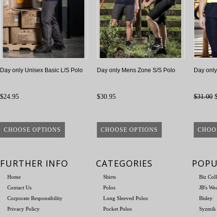
Day only Unisex Basic L/S Polo
Day only Mens Zone S/S Polo
Day onl
$24.95
$30.95
$31.00
$
CHOOSE OPTIONS
CHOOSE OPTIONS
CHOO
FURTHER INFO
CATEGORIES
POPU
Home
Shirts
Biz Col
Contact Us
Polos
JB's We
Corporate Responsibility
Long Sleeved Polos
Bisley
Privacy Policy
Pocket Polos
Syzmik