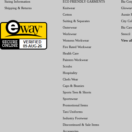
Sizing Information
ECO FRIENDLY GARMENTS
Biz Cor
Shipping & Returns
Knitwear
Glowea
Cotton
Aussie P
Suiting & Separates
City Col
Outerwear
Biz Car
Workwear
Stencil
Womens Workwear
View al
Fire Rated Workwear
Health Care
Painters Workwear
Scrubs
Hospitality
Chefs Wear
Caps & Beanies
Sports Tees & Shorts
Sportswear
Promotional Items
Taxi Uniforms
Industry Footwear
Discontinued & Sale Items
Accessories