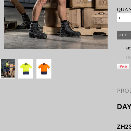
QUAN
AD
SH
PRO
DAY
ZH2