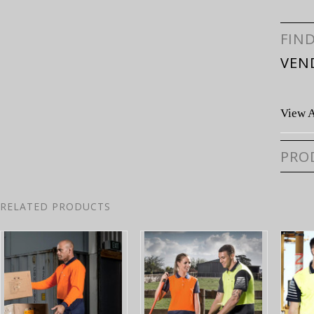
FIN
VEN
View A
PRO
RELATED PRODUCTS