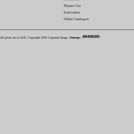
Flinders Uni
Embroidery
Online Catalogues
All prices are in
AUD
. Copyright 2026 Corporate Image.
Sitemap
|