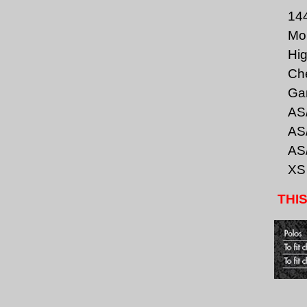
144
Moi
Hig
Che
Gar
AS/
AS/
AS/
XS
THIS