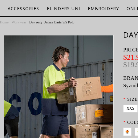
ACCESSORIES
FLINDERS UNI
EMBROIDERY
ONL
Home
Workwear
Day only Unisex Basic S/S Polo
DAY
PRIC
$21.
$19.
BRAN
Syzmi
*
SIZE
XXS
*
COL