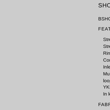
SH
BSH
FEA
Str
Str
Rin
Cor
Inl
Mul
lo
YK
In 
FAB