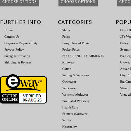
CHOOSE OPTIONS
CHOOSE OPTIONS
CHOO
FURTHER INFO
CATEGORIES
POPU
Home
Shirts
Biz Col
Contact Us
Polos
JB's We
Corporate Responsibility
Long Sleeved Polos
Bisley
Privacy Policy
Pocket Polos
Syzmik
Sizing Information
ECO FRIENDLY GARMENTS
Biz Cor
Shipping & Returns
Knitwear
Glowea
Cotton
Aussie P
Suiting & Separates
City Col
Outerwear
Biz Car
Workwear
Stencil
Womens Workwear
View al
Fire Rated Workwear
Health Care
Painters Workwear
Scrubs
Hospitality