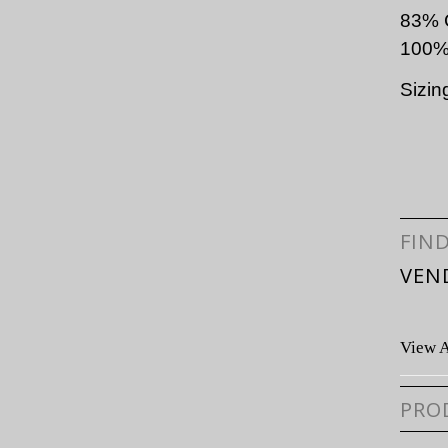
83% 
100%
Sizin
FIN
VEN
View A
PRO