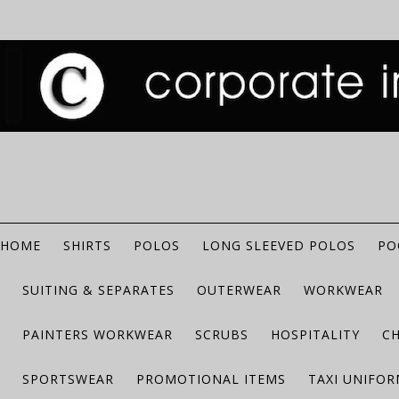
HOME
SHIRTS
POLOS
LONG SLEEVED POLOS
PO
SUITING & SEPARATES
OUTERWEAR
WORKWEAR
PAINTERS WORKWEAR
SCRUBS
HOSPITALITY
C
SPORTSWEAR
PROMOTIONAL ITEMS
TAXI UNIFO