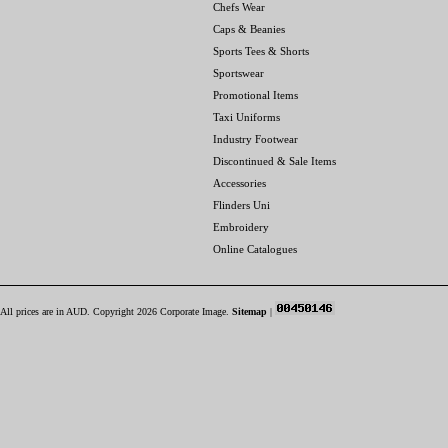
Chefs Wear
Caps & Beanies
Sports Tees & Shorts
Sportswear
Promotional Items
Taxi Uniforms
Industry Footwear
Discontinued & Sale Items
Accessories
Flinders Uni
Embroidery
Online Catalogues
All prices are in
AUD
. Copyright 2026 Corporate Image.
Sitemap
|