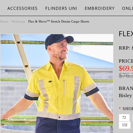
ACCESSORIES
FLINDERS UNI
EMBROIDERY
ONL
Home
Workwear
Flex & Move™ Stretch Denim Cargo Shorts
FLE
RRP:
PRIC
$69.
$76.
BRAN
Bisley
*
SHOR
72
132