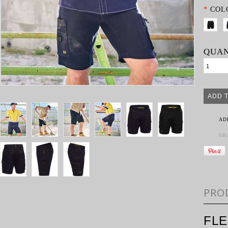
*
COL
QUAN
AD
SH
PRO
FL