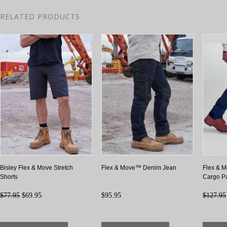
RELATED PRODUCTS
Bisley Flex & Move Stretch
Flex & Move™ Denim Jean
Flex & M
Shorts
Cargo P
$77.95
$69.95
$95.95
$127.95