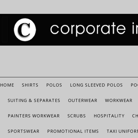
HOME
SHIRTS
POLOS
LONG SLEEVED POLOS
PO
SUITING & SEPARATES
OUTERWEAR
WORKWEAR
PAINTERS WORKWEAR
SCRUBS
HOSPITALITY
C
SPORTSWEAR
PROMOTIONAL ITEMS
TAXI UNIFO