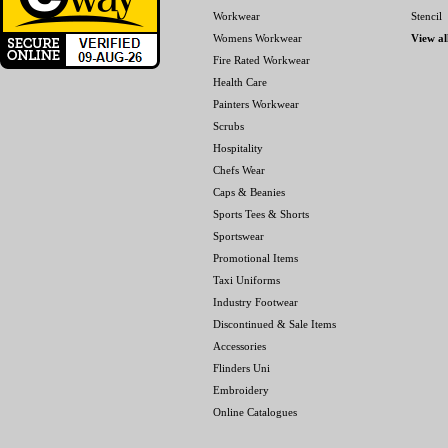
Workwear
Stencil
Womens Workwear
View al
Fire Rated Workwear
Health Care
Painters Workwear
Scrubs
Hospitality
Chefs Wear
Caps & Beanies
Sports Tees & Shorts
Sportswear
Promotional Items
Taxi Uniforms
Industry Footwear
Discontinued & Sale Items
Accessories
Flinders Uni
Embroidery
Online Catalogues