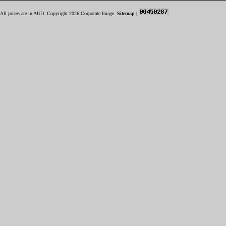
All prices are in
AUD
. Copyright 2026 Corporate Image.
Sitemap
|