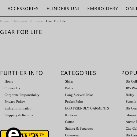
ACCESSORIES
FLINDERS UNI
EMBROIDERY
ONL
Home
Outerwear
Knitwear
Gear For Life
GEAR FOR LIFE
FURTHER INFO
CATEGORIES
POPU
Home
Shirts
Biz Col
Contact Us
Polos
JB's We
Corporate Responsibility
Long Sleeved Polos
Bisley
Privacy Policy
Pocket Polos
Syzmik
Sizing Information
ECO FRIENDLY GARMENTS
Biz Cor
Shipping & Returns
Knitwear
Glowea
Cotton
Aussie P
Suiting & Separates
City Col
Outerwear
Biz Car