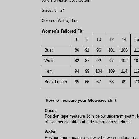
65% Polyester 35% Cotton
Sizes: 8 - 24
Colours: White, Blue
Women's Tailored Fit
6
8
10
12
14
16
Bust
86
91
96
101
106
11
Waist
82
87
92
97
102
10
Hem
94
99
104
109
114
11
Back Length
65
66
67
68
69
70
How to measure your Gloweave shirt
Chest:
Position tape measure 1cm below underarm seam. M
of twin needle stitch at side seam across chest.
Waist:
Position tape measure halfway between underarm a