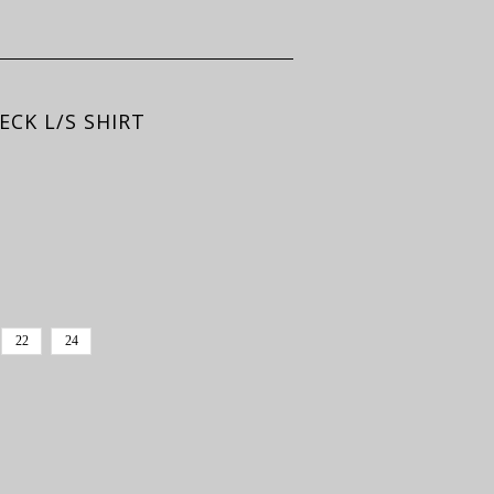
CK L/S SHIRT
22
24