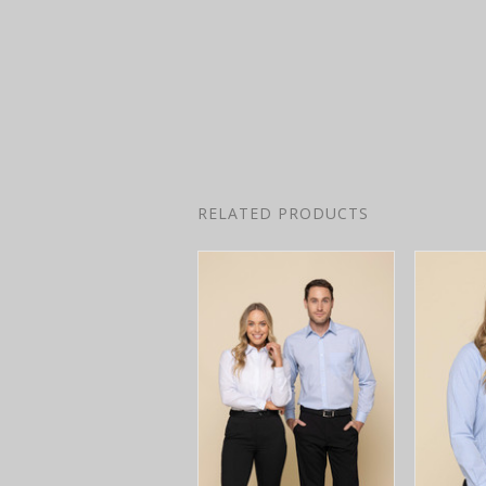
RELATED PRODUCTS