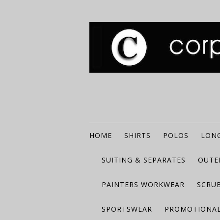
HOME
SHIRTS
POLOS
LONG
SUITING & SEPARATES
OUTE
PAINTERS WORKWEAR
SCRU
SPORTSWEAR
PROMOTIONAL