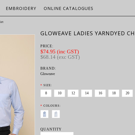
EMBROIDERY
ONLINE CATALOGUES
irt
GLOWEAVE LADIES YARNDYED CHE
PRICE:
$74.95 (inc GST)
$68.14 (exc GST)
BRAND:
Gloweave
*
SIZE:
8
10
12
14
16
18
20
*
COLOURS:
QUANTITY