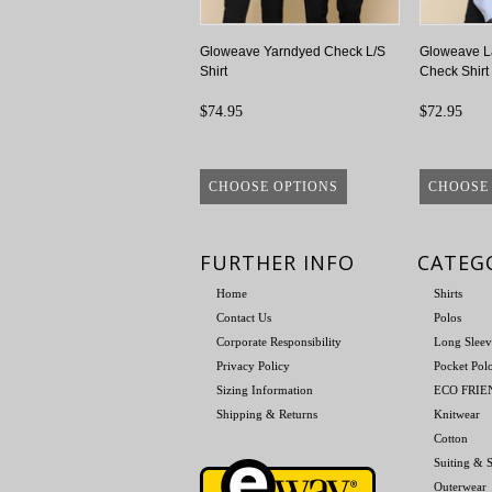
Gloweave Yarndyed Check L/S
Gloweave L
Shirt
Check Shirt
$74.95
$72.95
CHOOSE OPTIONS
CHOOSE
FURTHER INFO
CATEG
Home
Shirts
Contact Us
Polos
Corporate Responsibility
Long Sleev
Privacy Policy
Pocket Pol
Sizing Information
ECO FRI
Shipping & Returns
Knitwear
Cotton
Suiting & S
Outerwear