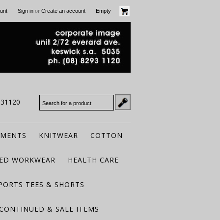
or
unt
Sign in
Create an account
Empty
931120
RMENTS
KNITWEAR
COTTON
TED WORKWEAR
HEALTH CARE
PORTS TEES & SHORTS
CONTINUED & SALE ITEMS