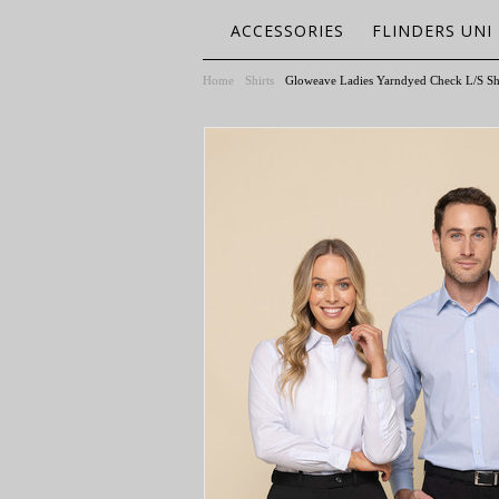
ACCESSORIES
FLINDERS UNI
Home
Shirts
Gloweave Ladies Yarndyed Check L/S Sh