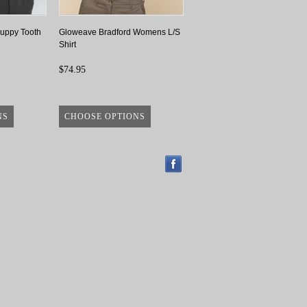
uppy Tooth
Gloweave Bradford Womens L/S
Shirt
$74.95
NS
CHOOSE OPTIONS