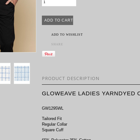
ADD TO WISHLIST
SHARE
PRODUCT DESCRIPTION
GLOWEAVE LADIES YARNDYED C
GW1295WL
Tailored Fit
Regular Collar
Square Cuff