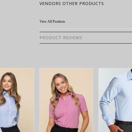
VENDORS OTHER PRODUCTS
View All Products
PRODUCT REVIEWS