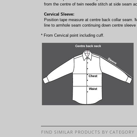
from the centre of twin needle stitch at side seam a
Cervical Sleeve:
Position tape measure at centre back collar seam. 
line to armhole seam continuing down centre sleeve f
* From Cervical point including cuff.
FIND SIMILAR PRODUCTS BY CATEGORY