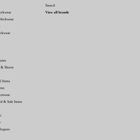
Stencil
orkwear
View all brands
 Workwear
e
orkwear
nies
 & Shorts
l Items
rms
ootwear
ed & Sale Items
i
y
alogues