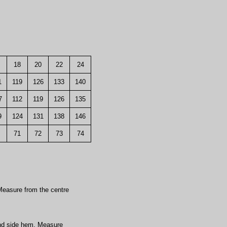
18
20
22
24
1
119
126
133
140
7
112
119
126
135
9
124
131
138
146
71
72
73
74
easure from the centre
nd side hem. Measure