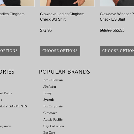
adies Gingham
Gloweave Ladies Gingham
Gloweave Windsor P
Check S/S Shirt
Check L/S Shirt
$72.95
$69.95
$65.95
 OPTIONS
CHOOSE OPTIONS
CHOOSE OPTIO
ORIES
POPULAR BRANDS
Biz Collection
JB's Wear
ed Polos
Bisley
os
Syzmik
ENDLY GARMENTS
Biz Corporate
Gloweave
Aussie Pacific
eparates
City Collection
Biz Care