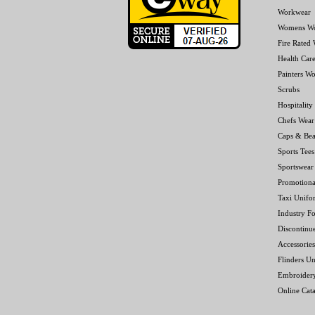
Workwear
Womens W
Fire Rated
Health Car
Painters W
Scrubs
Hospitality
Chefs Wear
Caps & Bea
Sports Tees
Sportswear
Promotiona
Taxi Unifo
Industry F
Discontinu
Accessories
Flinders Un
Embroider
Online Cat