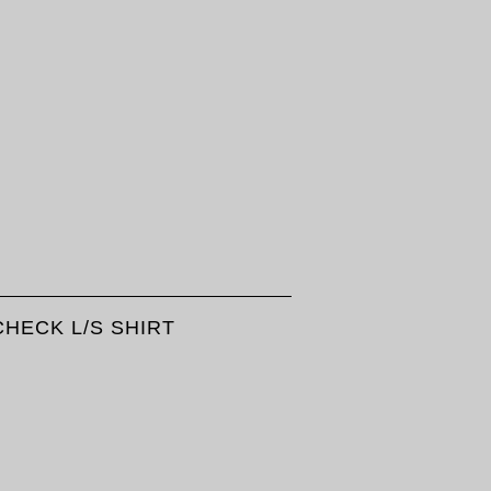
HECK L/S SHIRT