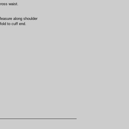
cross waist.
Measure along shoulder
old to cuff end.