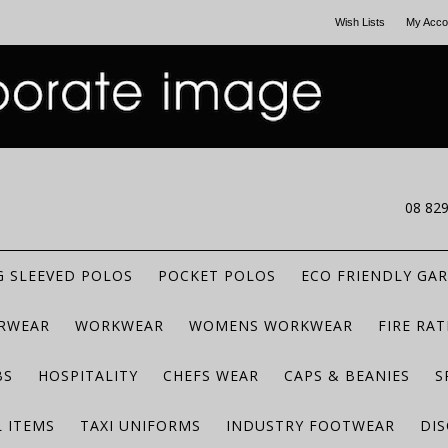
Wish Lists
My Acco
CALL US
08 82
 SLEEVED POLOS
POCKET POLOS
ECO FRIENDLY GA
RWEAR
WORKWEAR
WOMENS WORKWEAR
FIRE RA
BS
HOSPITALITY
CHEFS WEAR
CAPS & BEANIES
S
 ITEMS
TAXI UNIFORMS
INDUSTRY FOOTWEAR
DIS