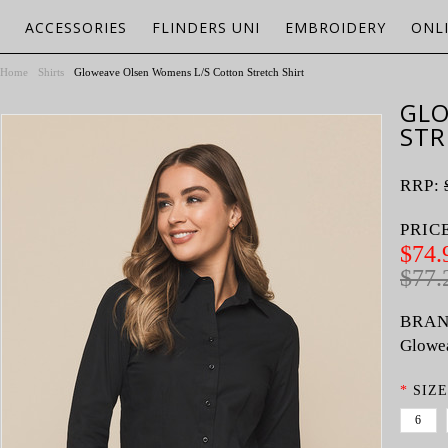
ACCESSORIES
FLINDERS UNI
EMBROIDERY
ONL
Home
Shirts
Gloweave Olsen Womens L/S Cotton Stretch Shirt
GLO
STR
RRP:
PRIC
$74.
$77.
BRAN
Glowe
*
SIZE
6