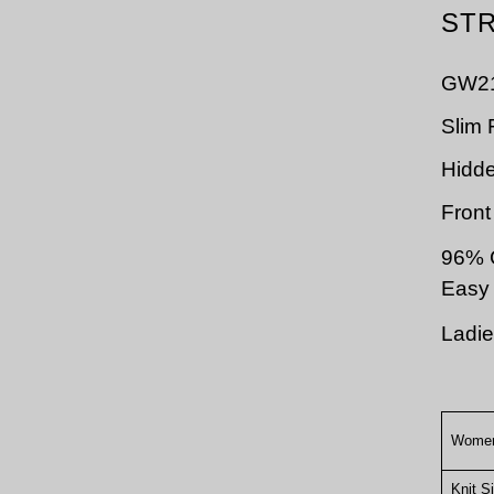
STR
GW2
Slim F
Hidd
Front
96%
Easy 
Ladie
Women
Knit S