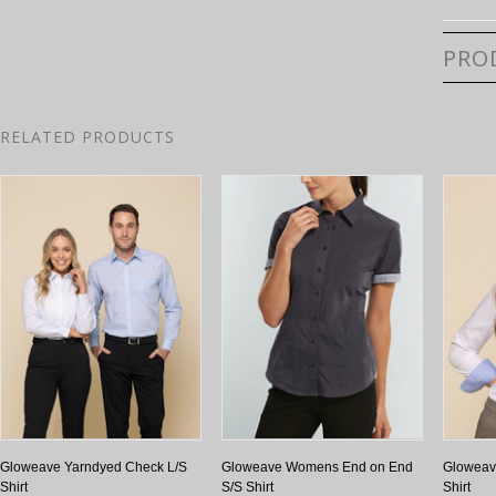
PRO
RELATED PRODUCTS
Gloweave Yarndyed Check L/S
Gloweave Womens End on End
Gloweav
Shirt
S/S Shirt
Shirt