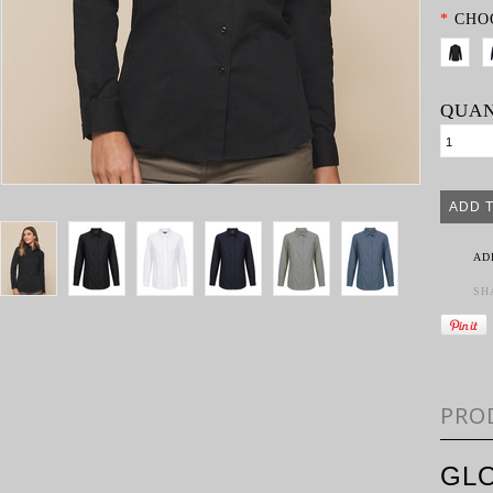
*
CHO
QUAN
AD
SH
PRO
GL