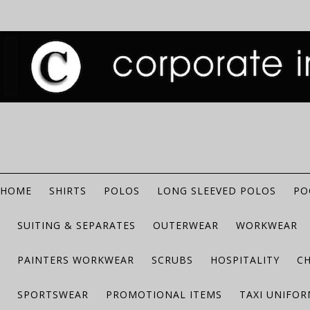
HOME
SHIRTS
POLOS
LONG SLEEVED POLOS
PO
SUITING & SEPARATES
OUTERWEAR
WORKWEAR
PAINTERS WORKWEAR
SCRUBS
HOSPITALITY
C
SPORTSWEAR
PROMOTIONAL ITEMS
TAXI UNIFO