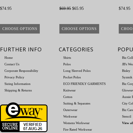
$74.95
$69.95
$65.95
$74.95
CHOOSE OPTIONS
CHOOSE OPTIONS
CHOO
FURTHER INFO
CATEGORIES
POPU
Home
Shirts
Biz Col
Contact Us
Polos
JB's We
Corporate Responsibility
Long Sleeved Polos
Bisley
Privacy Policy
Pocket Polos
Syzmik
Sizing Information
ECO FRIENDLY GARMENTS
Biz Cor
Shipping & Returns
Knitwear
Glowea
Cotton
Aussie P
Suiting & Separates
City Col
Outerwear
Biz Car
Workwear
Stencil
Womens Workwear
View al
Fire Rated Workwear