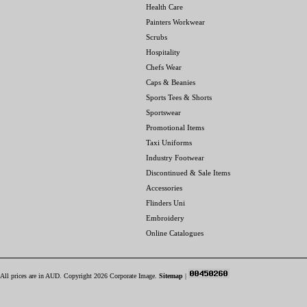
Health Care
Painters Workwear
Scrubs
Hospitality
Chefs Wear
Caps & Beanies
Sports Tees & Shorts
Sportswear
Promotional Items
Taxi Uniforms
Industry Footwear
Discontinued & Sale Items
Accessories
Flinders Uni
Embroidery
Online Catalogues
All prices are in
AUD
. Copyright 2026 Corporate Image.
Sitemap
|