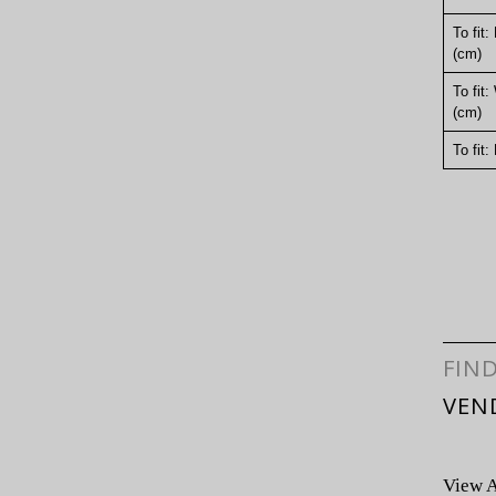
To fit:
(cm)
To fit:
(cm)
To fit:
FIN
VEN
View A