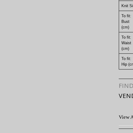
Knit S
To fit:
Bust
(cm)
To fit:
Waist
(cm)
To fit:
Hip (c
FIN
VEN
View A