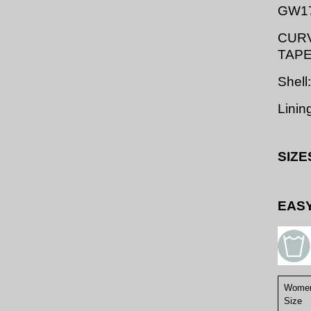
GW1
CURV
TAP
Shell
Linin
SIZE
EASY
Women
Size