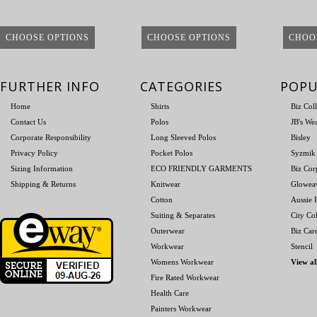
CHOOSE OPTIONS
CHOOSE OPTIONS
CHOO
FURTHER INFO
CATEGORIES
POPU
Home
Shirts
Biz Col
Contact Us
Polos
JB's We
Corporate Responsibility
Long Sleeved Polos
Bisley
Privacy Policy
Pocket Polos
Syzmik
Sizing Information
ECO FRIENDLY GARMENTS
Biz Cor
Shipping & Returns
Knitwear
Glowea
Cotton
Aussie P
Suiting & Separates
City Col
Outerwear
Biz Car
Workwear
Stencil
Womens Workwear
View al
Fire Rated Workwear
Health Care
Painters Workwear