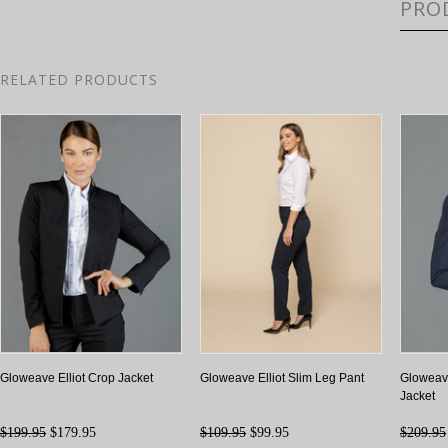
PRO
RELATED PRODUCTS
Gloweave Elliot Crop Jacket
Gloweave Elliot Slim Leg Pant
Gloweave
Jacket
$199.95
$179.95
$109.95
$99.95
$209.95