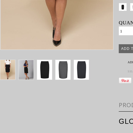
QUAN
AD
SH
PRO
GLO