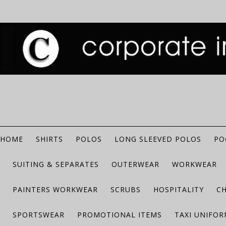
HOME
SHIRTS
POLOS
LONG SLEEVED POLOS
PO
SUITING & SEPARATES
OUTERWEAR
WORKWEAR
PAINTERS WORKWEAR
SCRUBS
HOSPITALITY
C
SPORTSWEAR
PROMOTIONAL ITEMS
TAXI UNIFO