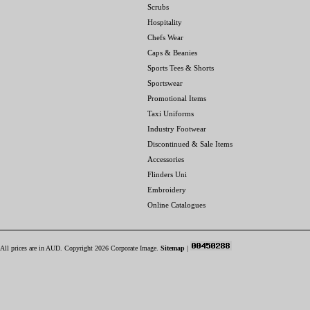
Scrubs
Hospitality
Chefs Wear
Caps & Beanies
Sports Tees & Shorts
Sportswear
Promotional Items
Taxi Uniforms
Industry Footwear
Discontinued & Sale Items
Accessories
Flinders Uni
Embroidery
Online Catalogues
All prices are in
AUD
. Copyright 2026 Corporate Image.
Sitemap
|