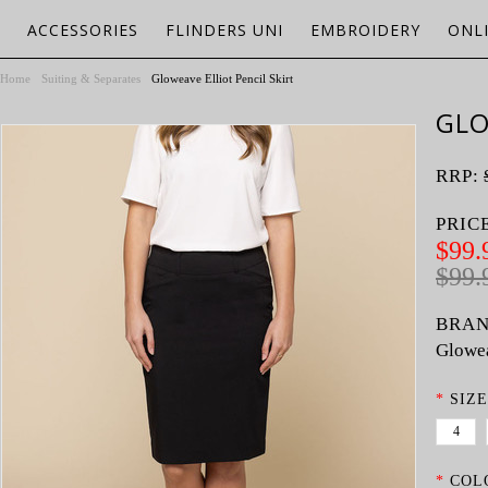
ACCESSORIES
FLINDERS UNI
EMBROIDERY
ONL
Home
Suiting & Separates
Gloweave Elliot Pencil Skirt
GLO
RRP:
PRIC
$99.
$99.
BRAN
Glowe
*
SIZE
4
*
COL