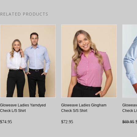
RELATED PRODUCTS
Gloweave Ladies Yarndyed
Gloweave Ladies Gingham
Gloweav
Check L/S Shirt
Check S/S Shirt
Check L/
$74.95
$72.95
$69.95
$