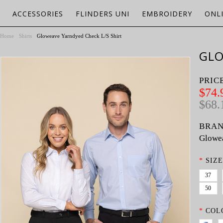
ACCESSORIES
FLINDERS UNI
EMBROIDERY
ONL
Home
Shirts
Gloweave Yarndyed Check L/S Shirt
GLO
PRIC
$74.
$68.
BRAN
Glowe
*
SIZE
37
50
*
COL