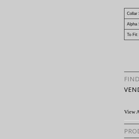
Collar
Alpha 
To Fit
FIN
VEN
View A
PRO