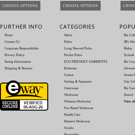
CHOOSE OPTIONS
CHOOSE OPTIONS
CHOO
FURTHER INFO
CATEGORIES
POPU
Home
Shirts
Biz Col
Contact Us
Polos
JB's We
Corporate Responsibility
Long Sleeved Polos
Bisley
Privacy Policy
Pocket Polos
Syzmik
Sizing Information
ECO FRIENDLY GARMENTS
Biz Cor
Shipping & Returns
Knitwear
Glowea
Cotton
Aussie P
Suiting & Separates
City Col
Outerwear
Biz Car
Workwear
Stencil
Womens Workwear
View al
Fire Rated Workwear
Health Care
Painters Workwear
Scrubs
Hospitality