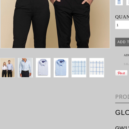
QUAN
AD
SH
PRO
GLO
GW1