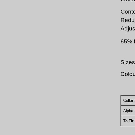
Conte
Redu
Adjus
65% 
Sizes
Colou
Collar
Alpha 
To Fit