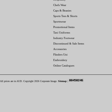
Chefs Wear
Caps & Beanies
Sports Tees & Shorts
Sportswear
Promotional Items
Taxi Uniforms
Industry Footwear
Discontinued & Sale Items
Accessories
Flinders Uni
Embroidery
Online Catalogues
All prices are in
AUD
. Copyright 2026 Corporate Image.
Sitemap
|