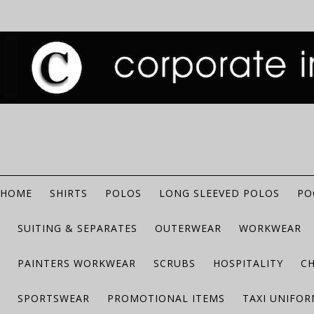
HOME
SHIRTS
POLOS
LONG SLEEVED POLOS
PO
SUITING & SEPARATES
OUTERWEAR
WORKWEAR
PAINTERS WORKWEAR
SCRUBS
HOSPITALITY
C
SPORTSWEAR
PROMOTIONAL ITEMS
TAXI UNIFO