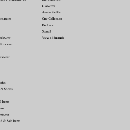
Gloweave
Aussie Pacific
eparates
City Collection
Biz Care
Stencil
orkwear
View all brands
 Workwear
e
orkwear
nies
 & Shorts
l Items
rms
ootwear
ed & Sale Items