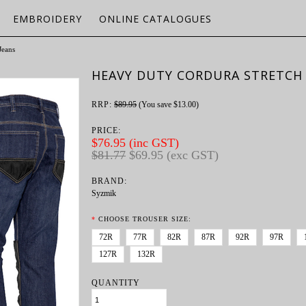
EMBROIDERY
ONLINE CATALOGUES
Jeans
HEAVY DUTY CORDURA STRETCH 
RRP:
$89.95
(You save
$13.00
)
PRICE:
$76.95 (inc GST)
$81.77
$69.95 (exc GST)
BRAND:
Syzmik
*
CHOOSE TROUSER SIZE:
72R
77R
82R
87R
92R
97R
127R
132R
QUANTITY