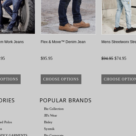
im Work Jeans
Flex & Move™ Denim Jean
Mens Streetworx Str
.95
$95.95
$94.95
$74.95
 OPTIONS
CHOOSE OPTIONS
CHOOSE OPTIO
ORIES
POPULAR BRANDS
Biz Collection
JB's Wear
ed Polos
Bisley
os
Syzmik
ENDLY GARMENTS
Biz Corporate