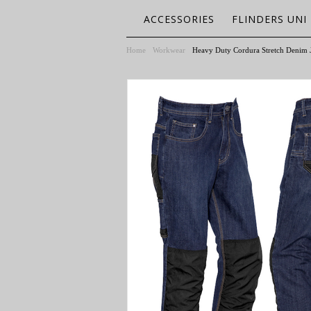
ACCESSORIES
FLINDERS UNI
Home
Workwear
Heavy Duty Cordura Stretch Denim 