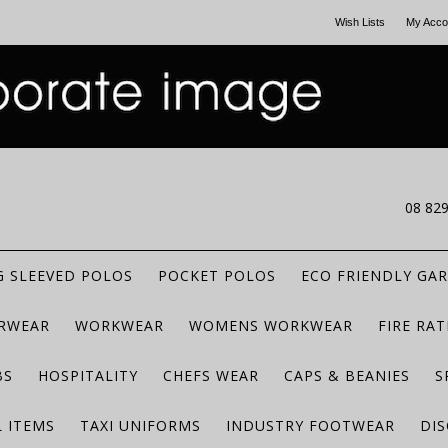
Wish Lists
My Acco
CALL US
08 82
 SLEEVED POLOS
POCKET POLOS
ECO FRIENDLY GA
RWEAR
WORKWEAR
WOMENS WORKWEAR
FIRE RA
BS
HOSPITALITY
CHEFS WEAR
CAPS & BEANIES
S
 ITEMS
TAXI UNIFORMS
INDUSTRY FOOTWEAR
DIS