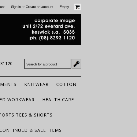
or
unt
Sign in
Create an account
Empty
931120
RMENTS
KNITWEAR
COTTON
TED WORKWEAR
HEALTH CARE
PORTS TEES & SHORTS
CONTINUED & SALE ITEMS