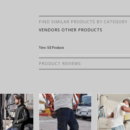
FIND SIMILAR PRODUCTS BY CATEGORY
VENDORS OTHER PRODUCTS
View All Products
PRODUCT REVIEWS