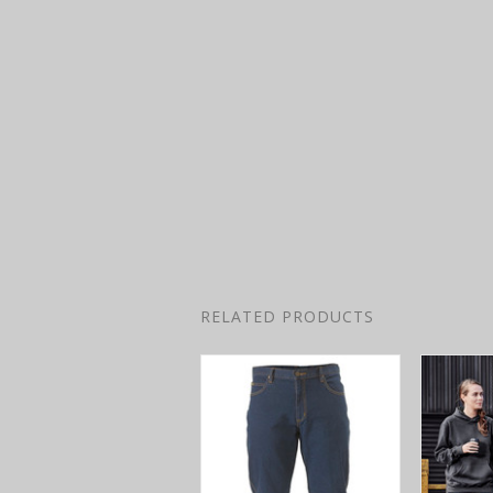
RELATED PRODUCTS