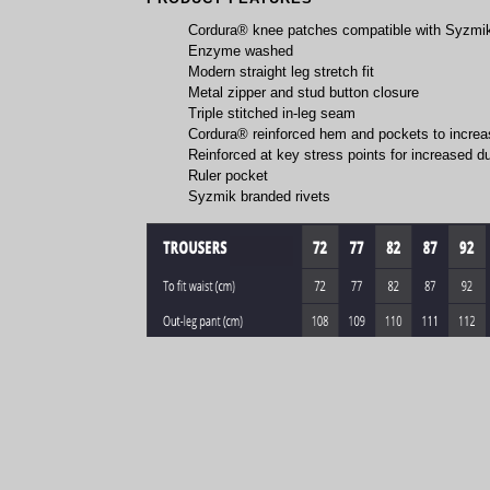
Cordura® knee patches compatible with Syzmi
Enzyme washed
Modern straight leg stretch fit
Metal zipper and stud button closure
Triple stitched in-leg seam
Cordura® reinforced hem and pockets to increas
Reinforced at key stress points for increased du
Ruler pocket
Syzmik branded rivets