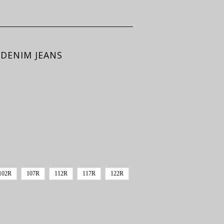
DENIM JEANS
102R
107R
112R
117R
122R