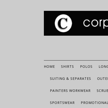
HOME
SHIRTS
POLOS
LONG
SUITING & SEPARATES
OUTE
PAINTERS WORKWEAR
SCRU
SPORTSWEAR
PROMOTIONAL