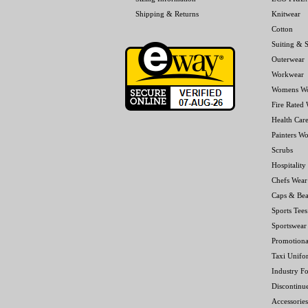
Shipping & Returns
Knitwear
Cotton
Suiting & S
Outerwear
Workwear
Womens W
Fire Rated
Health Car
Painters W
Scrubs
Hospitality
Chefs Wear
Caps & Bea
Sports Tees
Sportswear
Promotiona
Taxi Unifo
Industry F
Discontinu
Accessories