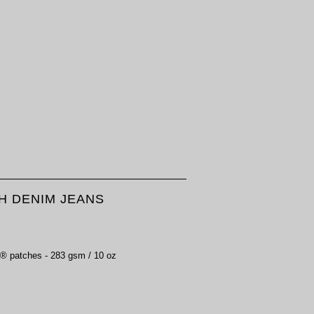
H DENIM JEANS
 patches - 283 gsm / 10 oz