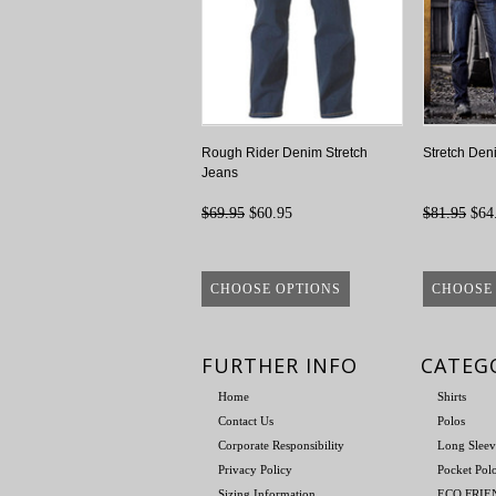
Rough Rider Denim Stretch
Stretch Den
Jeans
$69.95
$60.95
$81.95
$64
CHOOSE OPTIONS
CHOOSE
FURTHER INFO
CATEG
Home
Shirts
Contact Us
Polos
Corporate Responsibility
Long Sleev
Privacy Policy
Pocket Pol
Sizing Information
ECO FRI