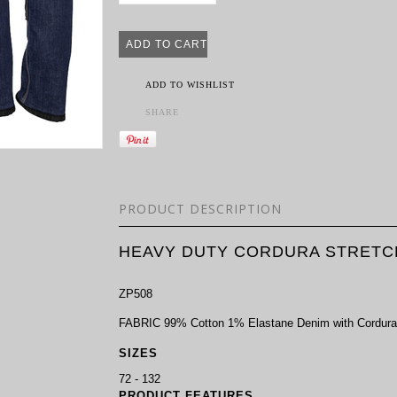
ADD TO WISHLIST
SHARE
PRODUCT DESCRIPTION
HEAVY DUTY CORDURA STRETC
ZP508
FABRIC 99% Cotton 1% Elastane Denim with Cordura®
SIZES
72 - 132
PRODUCT FEATURES