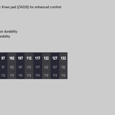
k Knee pad (ZA018) for enhanced comfort
e durability
rability