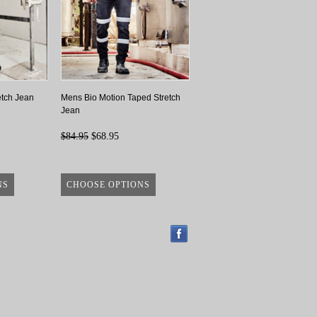
etch Jean
Mens Bio Motion Taped Stretch
Jean
$84.95
$68.95
NS
CHOOSE OPTIONS