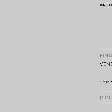
INNER 
FIN
VEN
View A
PRO