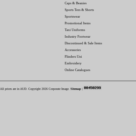
Caps & Beanies
Sports Tees & Shorts
Sportswear
Promotional Items
Taxi Uniforms
Industry Footwear
Discontinued & Sale Items
Accessories
Flinders Uni
Embroidery
Online Catalogues
All prices are in
AUD
. Copyright 2026 Corporate Image.
Sitemap
|