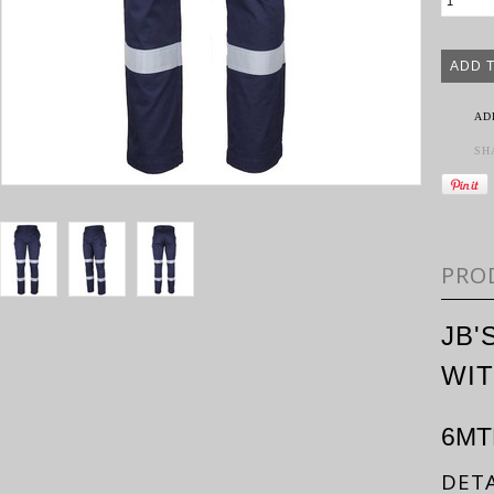
AD
SH
PRO
JB'
WIT
6MT
DETA