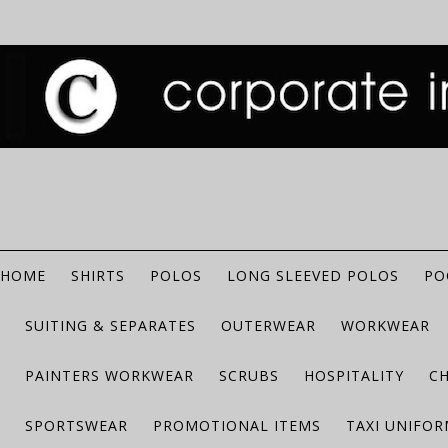
HOME
SHIRTS
POLOS
LONG SLEEVED POLOS
PO
SUITING & SEPARATES
OUTERWEAR
WORKWEAR
PAINTERS WORKWEAR
SCRUBS
HOSPITALITY
C
SPORTSWEAR
PROMOTIONAL ITEMS
TAXI UNIFO