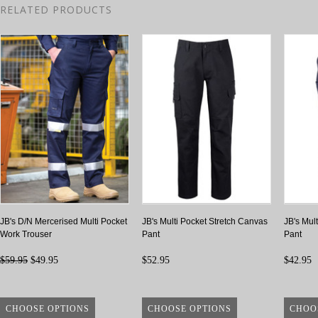
RELATED PRODUCTS
JB's D/N Mercerised Multi Pocket
JB's Multi Pocket Stretch Canvas
JB's Mult
Work Trouser
Pant
Pant
$59.95
$49.95
$52.95
$42.95
CHOOSE OPTIONS
CHOOSE OPTIONS
CHOO