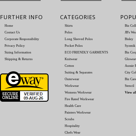
FURTHER INFO
CATEGORIES
POPU
Home
Shirts
Biz Col
Contact Us
Polos
JB's We
Corporate Responsibility
Long Sleeved Polos
Bisley
Privacy Policy
Pocket Polos
Syzmik
Sizing Information
ECO FRIENDLY GARMENTS
Biz Cor
Shipping & Returns
Knitwear
Glowea
Cotton
Aussie P
Suiting & Separates
City Col
Outerwear
Biz Car
Workwear
Stencil
Womens Workwear
View al
Fire Rated Workwear
Health Care
Painters Workwear
Scrubs
Hospitality
Chefs Wear