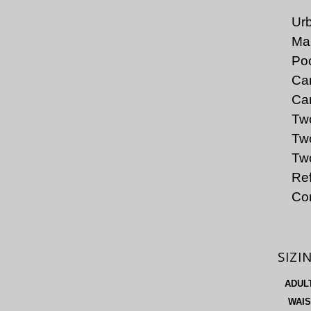
Urb
Mai
Poc
Car
Car
Tw
Two
Two
Ref
Co
SIZI
ADUL
WAIS