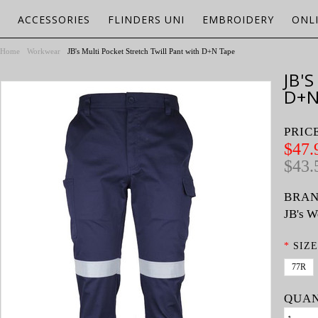
ACCESSORIES
FLINDERS UNI
EMBROIDERY
ONL
Home
Workwear
JB's Multi Pocket Stretch Twill Pant with D+N Tape
JB'
D+N
PRIC
$47.
$43.
BRAN
JB's W
*
SIZE
77R
QUAN