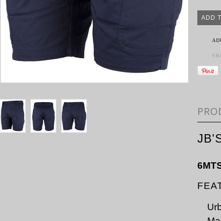
AD
SH
PRO
JB'
6MT
FEA
Urb
Mai