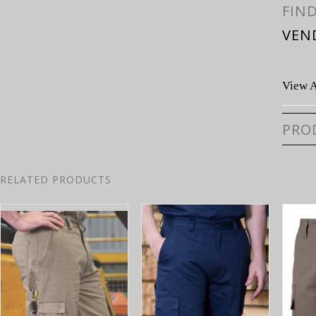
FIN
VEN
View A
PRO
RELATED PRODUCTS