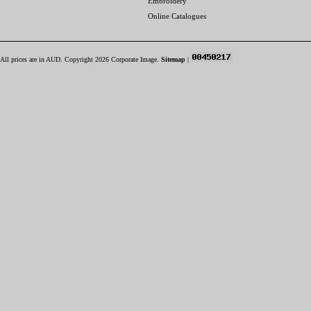
Embroidery
Online Catalogues
All prices are in
AUD
. Copyright 2026 Corporate Image.
Sitemap
|