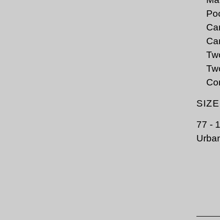
Poc
Car
Car
Tw
Two
Co
SIZ
77 - 
Urban