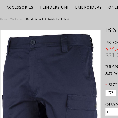
ACCESSORIES
FLINDERS UNI
EMBROIDERY
ONL
Home
Workwear
JB's Multi Pocket Stretch Twill Short
JB'
PRIC
$34.
$31.
BRAN
JB's W
*
SIZE
77R
QUAN