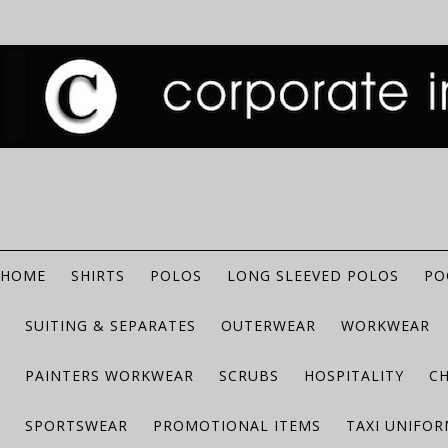
HOME
SHIRTS
POLOS
LONG SLEEVED POLOS
PO
SUITING & SEPARATES
OUTERWEAR
WORKWEAR
PAINTERS WORKWEAR
SCRUBS
HOSPITALITY
C
SPORTSWEAR
PROMOTIONAL ITEMS
TAXI UNIFO