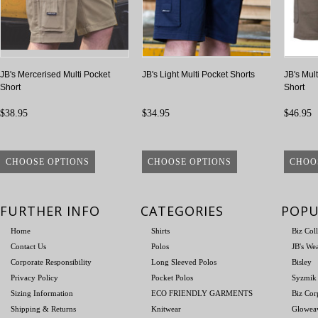
JB's Mercerised Multi Pocket
JB's Light Multi Pocket Shorts
JB's Mul
Short
Short
$38.95
$34.95
$46.95
CHOOSE OPTIONS
CHOOSE OPTIONS
CHOO
FURTHER INFO
CATEGORIES
POPU
Home
Shirts
Biz Col
Contact Us
Polos
JB's We
Corporate Responsibility
Long Sleeved Polos
Bisley
Privacy Policy
Pocket Polos
Syzmik
Sizing Information
ECO FRIENDLY GARMENTS
Biz Cor
Shipping & Returns
Knitwear
Glowea