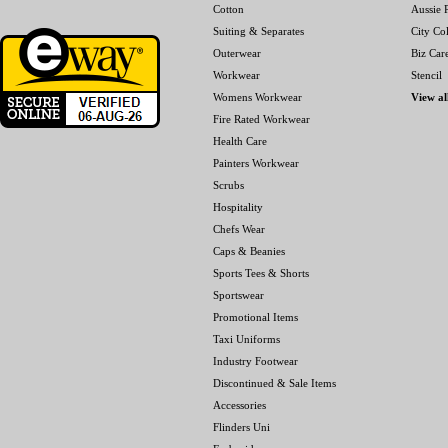
Cotton
Aussie P
Suiting & Separates
City Col
Outerwear
Biz Car
Workwear
Stencil
Womens Workwear
View al
Fire Rated Workwear
Health Care
Painters Workwear
Scrubs
Hospitality
Chefs Wear
Caps & Beanies
Sports Tees & Shorts
Sportswear
Promotional Items
Taxi Uniforms
Industry Footwear
Discontinued & Sale Items
Accessories
Flinders Uni