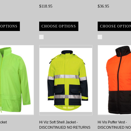
$118.95
$36.95
 OPTIONS
CHOOSE OPTIONS
CHOOSE OPTIO
re
Compare
Compare
acket
Hi Viz Soft Shell Jacket -
Hi Vis Puffer Vest -
DISCONTINUED NO RETURNS
DISCONTINUED N