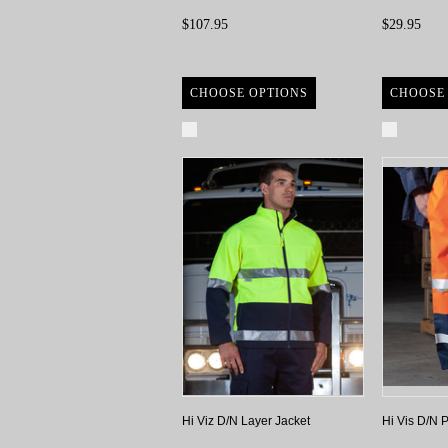
$107.95
$29.95
CHOOSE OPTIONS
CHOOSE
Compare
Compa
Hi Viz D/N Layer Jacket
Hi Vis D/N 