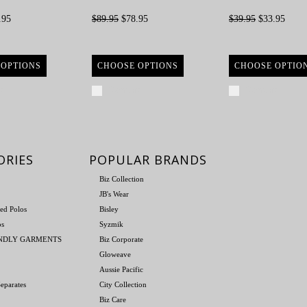
.95
$89.95
$78.95
$39.95
$33.95
 OPTIONS
CHOOSE OPTIONS
CHOOSE OPTIO
re
Compare
Compare
ORIES
POPULAR BRANDS
Biz Collection
JB's Wear
ed Polos
Bisley
os
Syzmik
ENDLY GARMENTS
Biz Corporate
Gloweave
Aussie Pacific
eparates
City Collection
Biz Care