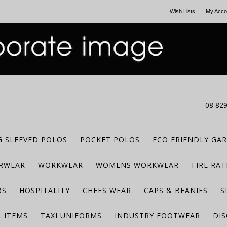
Wish Lists
My Acco
CALL US
08 82
 SLEEVED POLOS
POCKET POLOS
ECO FRIENDLY GA
RWEAR
WORKWEAR
WOMENS WORKWEAR
FIRE RA
BS
HOSPITALITY
CHEFS WEAR
CAPS & BEANIES
S
 ITEMS
TAXI UNIFORMS
INDUSTRY FOOTWEAR
DIS