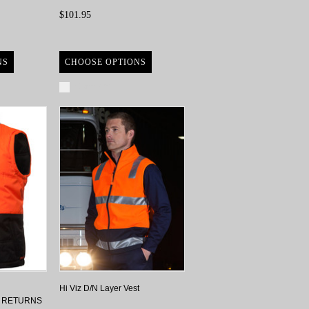
$101.95
NS
CHOOSE OPTIONS
Compare
Hi Viz D/N Layer Vest
O RETURNS