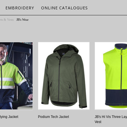
EMBROIDERY
ONLINE CATALOGUES
ets & Vests
JB's Wear
lying Jacket
Podium Tech Jacket
JB's Hi Vis Three Lay
Vest