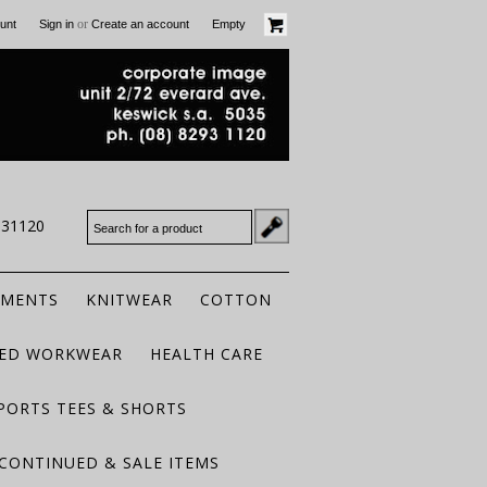
or
unt
Sign in
Create an account
Empty
931120
RMENTS
KNITWEAR
COTTON
TED WORKWEAR
HEALTH CARE
PORTS TEES & SHORTS
CONTINUED & SALE ITEMS