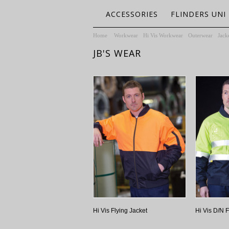
ACCESSORIES
FLINDERS UNI
Home
Workwear
Hi Vis Workwear
Outerwear
Jack
JB'S WEAR
Hi Vis Flying Jacket
Hi Vis D/N F