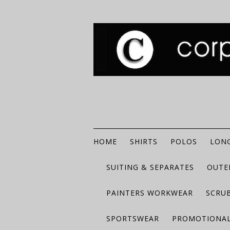
HOME
SHIRTS
POLOS
LONG
SUITING & SEPARATES
OUTE
PAINTERS WORKWEAR
SCRU
SPORTSWEAR
PROMOTIONAL