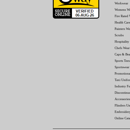
Workwear
Womens W
Fire Rated
Health Car
Painters W
Scrubs
Hospitality
Chefs Wear
Caps & Bea
Sports Tees
Sportswear
Promotiona
Taxi Unifo
Industry F
Discontinu
Accessories
Flinders Un
Embroider
Online Cat