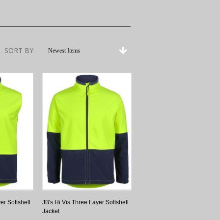
SORT BY
Newest Items
er Softshell
JB's Hi Vis Three Layer Softshell
Jacket