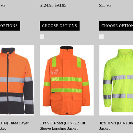
.95
$124.95
$98.95
$55.95
 OPTIONS
CHOOSE OPTIONS
CHOOSE OPTIO
re
Compare
Compare
 (D+N) Three Layer
JB's VIC Road (D+N) Zip Off
JB's Hi Vis (D+N) Bi
cket
Sleeve Longline Jacket
Jacket