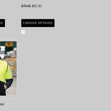
$79.95
$65.95
NS
CHOOSE OPTIONS
Compare
est