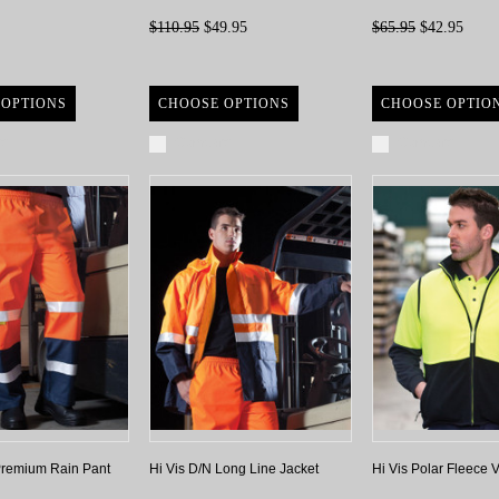
$110.95
$49.95
$65.95
$42.95
 OPTIONS
CHOOSE OPTIONS
CHOOSE OPTIO
re
Compare
Compare
Premium Rain Pant
Hi Vis D/N Long Line Jacket
Hi Vis Polar Fleece V