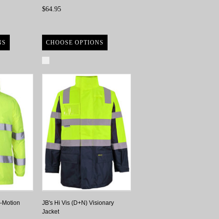
$64.95
NS
CHOOSE OPTIONS
Compare
o-Motion
JB's Hi Vis (D+N) Visionary
Jacket