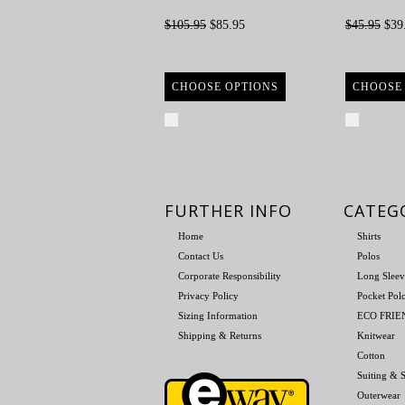
$105.95
$85.95
$45.95
$39
CHOOSE OPTIONS
CHOOSE
Compare
Compa
FURTHER INFO
CATEG
Home
Shirts
Contact Us
Polos
Corporate Responsibility
Long Sleev
Privacy Policy
Pocket Pol
Sizing Information
ECO FRI
Shipping & Returns
Knitwear
Cotton
Suiting & S
Outerwear