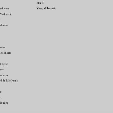
Stencil
orkwear
View all brands
 Workwear
e
orkwear
nies
 & Shorts
l Items
rms
ootwear
ed & Sale Items
i
y
alogues