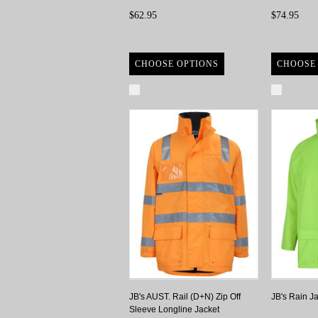
$62.95
$74.95
CHOOSE OPTIONS
CHOOSE
Compare
Compa
JB's AUST. Rail (D+N) Zip Off
JB's Rain J
Sleeve Longline Jacket