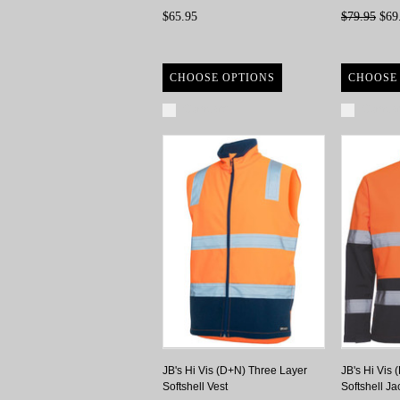
$65.95
$79.95
$69
CHOOSE OPTIONS
CHOOSE
Compare
Compa
JB's Hi Vis (D+N) Three Layer
JB's Hi Vis
Softshell Vest
Softshell Ja