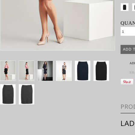
QUAN
AD
SH
PRO
LAD