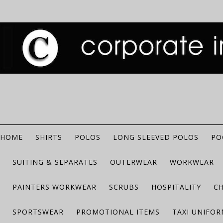
HOME
SHIRTS
POLOS
LONG SLEEVED POLOS
PO
SUITING & SEPARATES
OUTERWEAR
WORKWEAR
PAINTERS WORKWEAR
SCRUBS
HOSPITALITY
C
SPORTSWEAR
PROMOTIONAL ITEMS
TAXI UNIFO