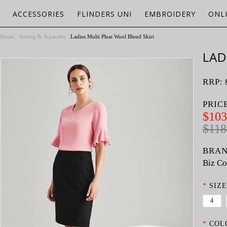
ACCESSORIES
FLINDERS UNI
EMBROIDERY
ONL
Home
Suiting & Separates
Ladies Multi Pleat Wool Blend Skirt
LAD
RRP:
PRIC
$103
$118
BRAN
Biz Co
*
SIZE
4
*
COL