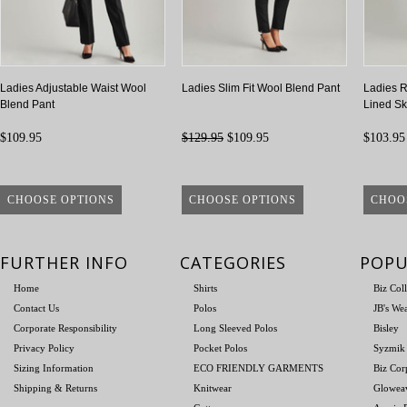
Ladies Adjustable Waist Wool
Ladies Slim Fit Wool Blend Pant
Ladies R
Blend Pant
Lined Ski
$109.95
$129.95
$109.95
$103.95
CHOOSE OPTIONS
CHOOSE OPTIONS
CHOO
FURTHER INFO
CATEGORIES
POPU
Home
Shirts
Biz Col
Contact Us
Polos
JB's We
Corporate Responsibility
Long Sleeved Polos
Bisley
Privacy Policy
Pocket Polos
Syzmik
Sizing Information
ECO FRIENDLY GARMENTS
Biz Cor
Shipping & Returns
Knitwear
Glowea