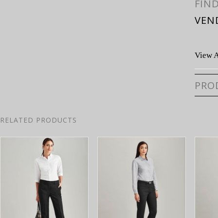
FIN
VEN
View A
PRO
RELATED PRODUCTS