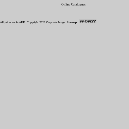
Online Catalogues
All prices are in
AUD
. Copyright 2026 Corporate Image.
Sitemap
|