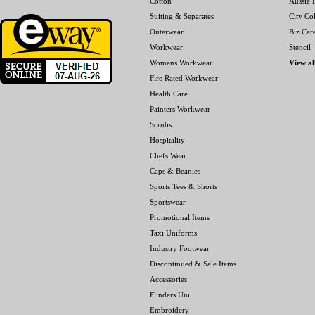
Cotton
Aussie P
Suiting & Separates
City Col
Outerwear
Biz Car
Workwear
Stencil
Womens Workwear
View al
Fire Rated Workwear
Health Care
Painters Workwear
Scrubs
Hospitality
Chefs Wear
Caps & Beanies
Sports Tees & Shorts
Sportswear
Promotional Items
Taxi Uniforms
Industry Footwear
Discontinued & Sale Items
Accessories
Flinders Uni
Embroidery