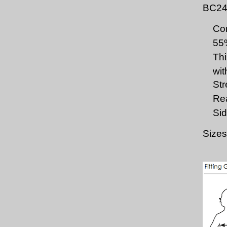
BC24
Com
55
Thi
wit
Str
Rea
Sid
Sizes