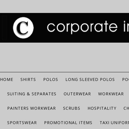
HOME
SHIRTS
POLOS
LONG SLEEVED POLOS
PO
SUITING & SEPARATES
OUTERWEAR
WORKWEAR
PAINTERS WORKWEAR
SCRUBS
HOSPITALITY
C
SPORTSWEAR
PROMOTIONAL ITEMS
TAXI UNIFO