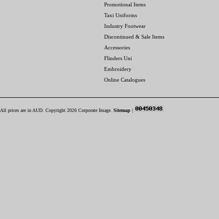
Promotional Items
Taxi Uniforms
Industry Footwear
Discontinued & Sale Items
Accessories
Flinders Uni
Embroidery
Online Catalogues
All prices are in
AUD
. Copyright 2026 Corporate Image.
Sitemap
|