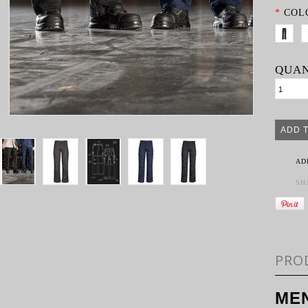
*
COL
QUAN
AD
SH
PRO
MEN