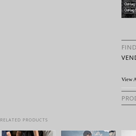
FIN
VEN
View A
PRO
RELATED PRODUCTS