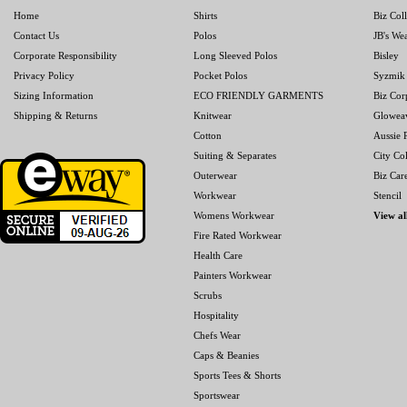
Home
Shirts
Biz Col
Contact Us
Polos
JB's We
Corporate Responsibility
Long Sleeved Polos
Bisley
Privacy Policy
Pocket Polos
Syzmik
Sizing Information
ECO FRIENDLY GARMENTS
Biz Cor
Shipping & Returns
Knitwear
Glowea
Cotton
Aussie P
Suiting & Separates
City Col
Outerwear
Biz Car
Workwear
Stencil
Womens Workwear
View al
Fire Rated Workwear
Health Care
Painters Workwear
Scrubs
Hospitality
Chefs Wear
Caps & Beanies
Sports Tees & Shorts
Sportswear