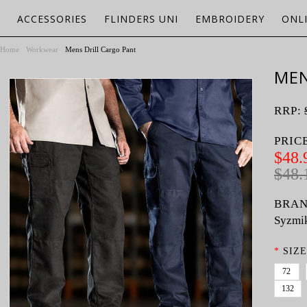
ACCESSORIES
FLINDERS UNI
EMBROIDERY
ONL
Home
Workwear
Mens Drill Cargo Pant
MEN
RRP:
PRIC
$48.
$48.
BRAN
Syzmi
*
SIZE
72
132