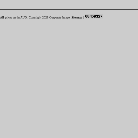
All prices are in
AUD
. Copyright 2026 Corporate Image.
Sitemap
|