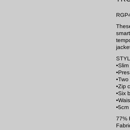
RGP
These
smartl
tempo
jacke
STYL
•
Slim 
•
Pres
•
Two 
•
Zip 
•
Six b
•
Waist
•
5cm 
77% 
Fabri