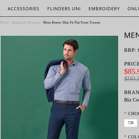
ACCESSORIES
FLINDERS UNI
EMBROIDERY
ONL
Home
Suiting & Separates
Mens Renew Slim Fit Flat Front Trouser
MEN
RRP:
PRIC
$85.
$90.
BRAN
Biz Co
*
CHO
72R
*
COL