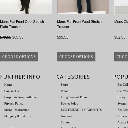
Mens Flat Front Cool Stretch
Mens Flat Front Wool Stretch
Mens Cla
Plain Trouser
Trouser
$79.95
$69.95
$99.95
$62.95
CHOOSE OPTIONS
CHOOSE OPTIONS
CHOO
FURTHER INFO
CATEGORIES
POPU
Home
Shirts
Biz Col
Contact Us
Polos
JB's We
Corporate Responsibility
Long Sleeved Polos
Bisley
Privacy Policy
Pocket Polos
Syzmik
Sizing Information
ECO FRIENDLY GARMENTS
Biz Cor
Shipping & Returns
Knitwear
Glowea
Cotton
Aussie P