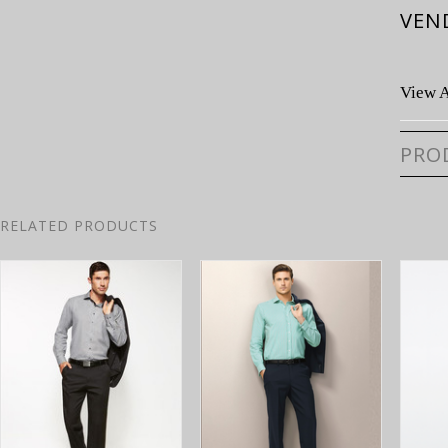
VEN
View A
PRO
RELATED PRODUCTS