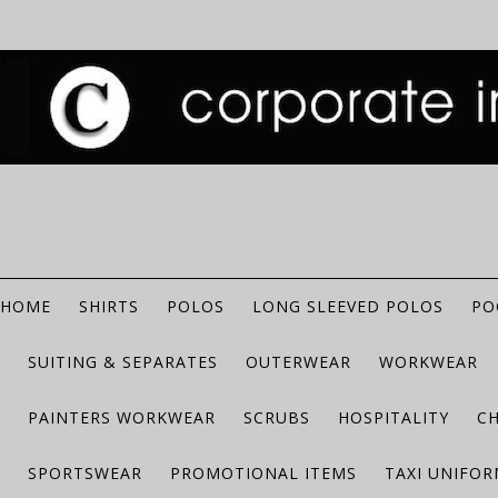
HOME
SHIRTS
POLOS
LONG SLEEVED POLOS
PO
SUITING & SEPARATES
OUTERWEAR
WORKWEAR
PAINTERS WORKWEAR
SCRUBS
HOSPITALITY
C
SPORTSWEAR
PROMOTIONAL ITEMS
TAXI UNIFO