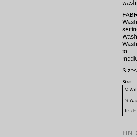
wash-
FABR
Wash 
settin
Wash 
Wash 
to
mediu
Sizes
Size
½ Wais
½ Wai
Inside
FIN