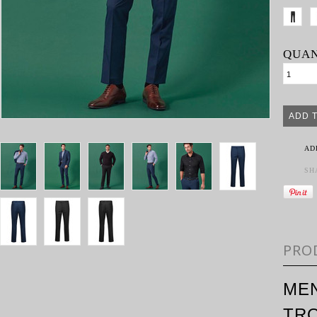
QUAN
AD
SH
PRO
MEN
TR