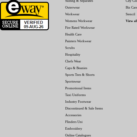
Suiting & Separates
City Col
Outerwear
Biz Car
Workwear
Stencil
Womens Workwear
View al
Fire Rated Workwear
Health Care
Painters Workwear
Scrubs
Hospitality
Chefs Wear
Caps & Beanies
Sports Tees & Shorts
Sportswear
Promotional Items
Taxi Uniforms
Industry Footwear
Discontinued & Sale Items
Accessories
Flinders Uni
Embroidery
Online Catalogues