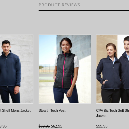
PRODUCT REVIEWS
ft Shell Mens Jacket
Stealth Tech Vest
CPA Biz Tech Soft S
Jacket
9.95
$69.95
$62.95
$99.95