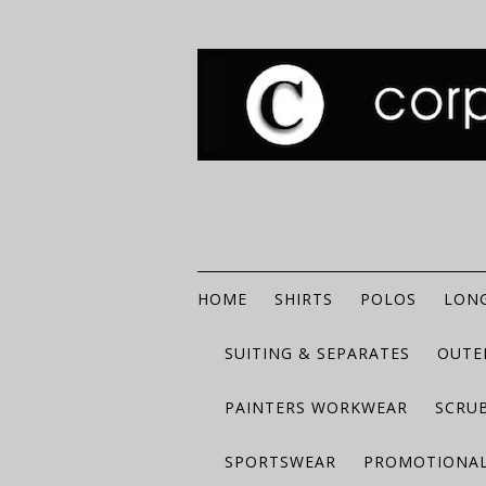
HOME
SHIRTS
POLOS
LONG
SUITING & SEPARATES
OUTE
PAINTERS WORKWEAR
SCRU
SPORTSWEAR
PROMOTIONAL