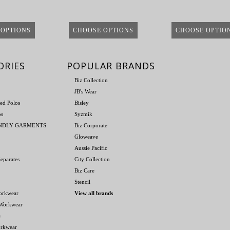
 OPTIONS
CHOOSE OPTIONS
CHOOSE OPTIO
ORIES
POPULAR BRANDS
Biz Collection
JB's Wear
ed Polos
Bisley
os
Syzmik
ENDLY GARMENTS
Biz Corporate
Gloweave
Aussie Pacific
eparates
City Collection
Biz Care
Stencil
orkwear
View all brands
 Workwear
e
orkwear