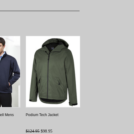
hell Mens
Podium Tech Jacket
$124.95
$98.95