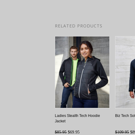
RELATED PRODUCTS
Ladies Stealth Tech Hoodie
Biz Tech So
Jacket
$85.95
$69.95
$109.95
$8