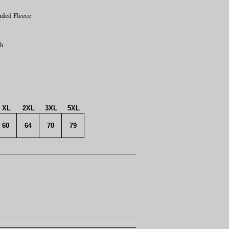
nded Fleece
th
XL
2XL
3XL
5XL
60
64
70
79