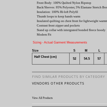
Front Body: 100% Quilted Nylon Ripstop
Back/Sleeves: 95% Polyester, 5% Elastane Stretch Bo
Insulation: 100% Hi-loft Polyfil
Thumb loops to keep hands warm
Insulated quilting on chest front for lightweight warm
Contrast front zipper and pockets
Stand up collar with intergrated bonded fleece hoody
Modern Fit
Sizing - Actual Garment Measurements
Size
S
M
L
Half Chest (cm)
52
54.5
57
FIND SIMILAR PRODUCTS BY CATEGORY
VENDORS OTHER PRODUCTS
View All Products