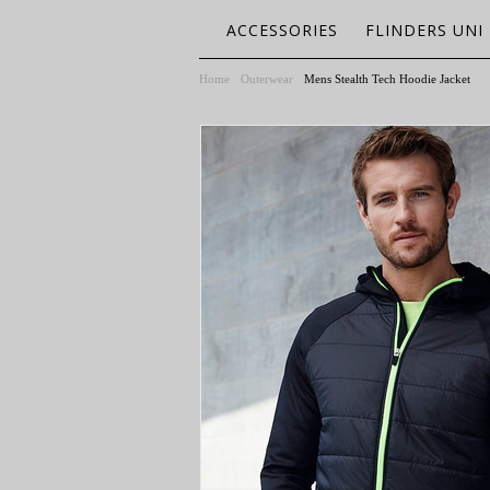
ACCESSORIES
FLINDERS UNI
Home
Outerwear
Mens Stealth Tech Hoodie Jacket