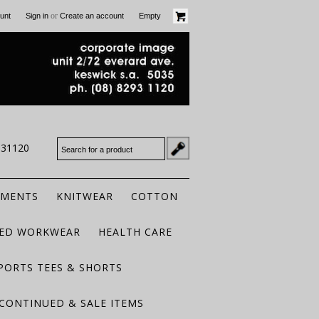
or
unt
Sign in
Create an account
Empty
931120
RMENTS
KNITWEAR
COTTON
TED WORKWEAR
HEALTH CARE
PORTS TEES & SHORTS
CONTINUED & SALE ITEMS