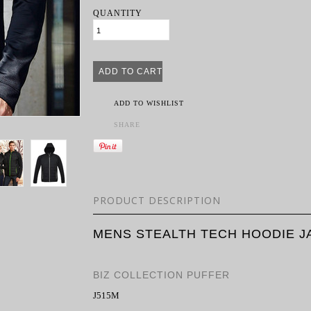
QUANTITY
ADD TO WISHLIST
SHARE
PRODUCT DESCRIPTION
MENS STEALTH TECH HOODIE J
BIZ COLLECTION PUFFER
J515M