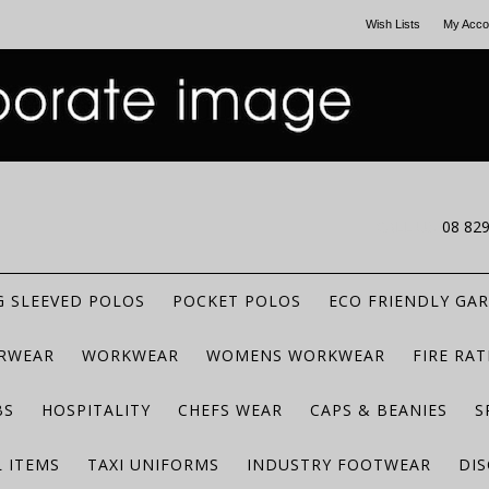
Wish Lists
My Acco
CALL US
08 82
 SLEEVED POLOS
POCKET POLOS
ECO FRIENDLY GA
RWEAR
WORKWEAR
WOMENS WORKWEAR
FIRE RA
BS
HOSPITALITY
CHEFS WEAR
CAPS & BEANIES
S
 ITEMS
TAXI UNIFORMS
INDUSTRY FOOTWEAR
DIS