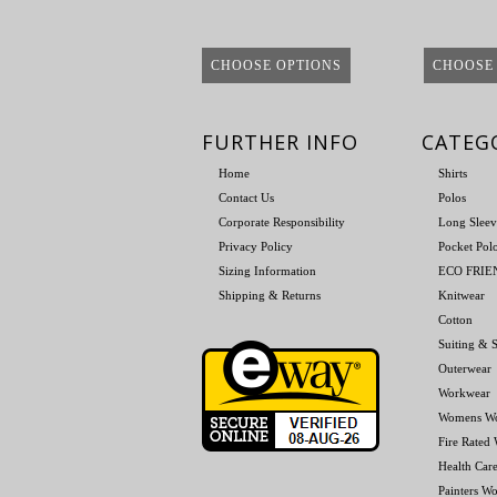
CHOOSE OPTIONS
CHOOSE
FURTHER INFO
CATEG
Home
Shirts
Contact Us
Polos
Corporate Responsibility
Long Sleev
Privacy Policy
Pocket Pol
Sizing Information
ECO FRI
Shipping & Returns
Knitwear
Cotton
Suiting & S
Outerwear
Workwear
Womens W
Fire Rated
Health Car
Painters W