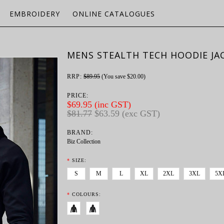
EMBROIDERY
ONLINE CATALOGUES
MENS STEALTH TECH HOODIE JA
RRP:
$89.95
(You save
$20.00
)
PRICE:
$69.95 (inc GST)
$81.77
$63.59 (exc GST)
BRAND:
Biz Collection
*
SIZE:
S
M
L
XL
2XL
3XL
5X
*
COLOURS: