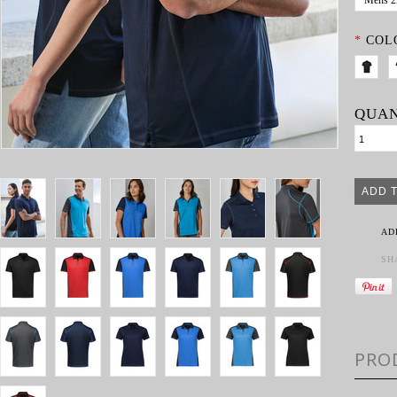
Mens 
*
COL
QUAN
AD
SH
PRO