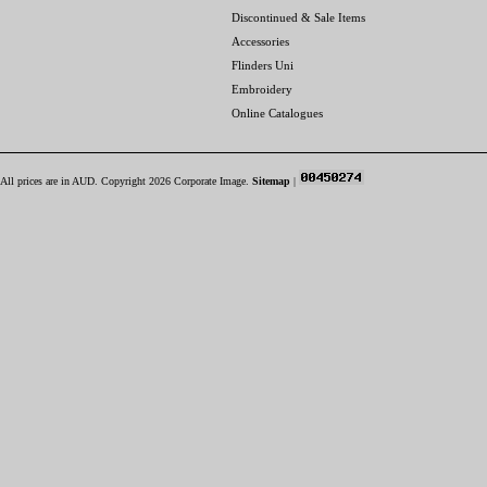
Discontinued & Sale Items
Accessories
Flinders Uni
Embroidery
Online Catalogues
All prices are in
AUD
. Copyright 2026 Corporate Image.
Sitemap
|