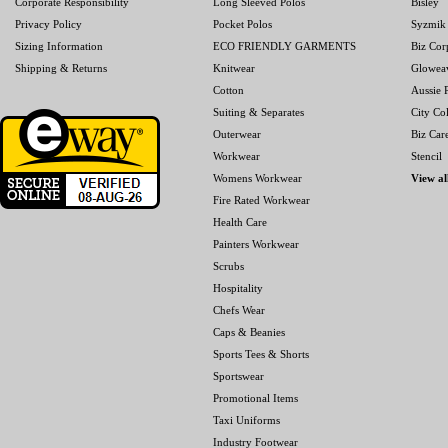
Corporate Responsibility
Long Sleeved Polos
Bisley
Privacy Policy
Pocket Polos
Syzmik
Sizing Information
ECO FRIENDLY GARMENTS
Biz Cor
Shipping & Returns
Knitwear
Glowea
Cotton
Aussie P
Suiting & Separates
City Col
Outerwear
Biz Car
Workwear
Stencil
Womens Workwear
View al
Fire Rated Workwear
Health Care
Painters Workwear
Scrubs
Hospitality
Chefs Wear
Caps & Beanies
Sports Tees & Shorts
Sportswear
Promotional Items
Taxi Uniforms
Industry Footwear