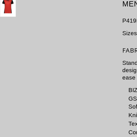
MEN
P419
Size
FAB
Stand
desig
ease 
BI
GS
Sof
Kni
Tex
Con