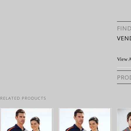
FIN
VEN
View A
PRO
RELATED PRODUCTS