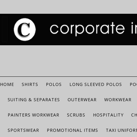
HOME
SHIRTS
POLOS
LONG SLEEVED POLOS
PO
SUITING & SEPARATES
OUTERWEAR
WORKWEAR
PAINTERS WORKWEAR
SCRUBS
HOSPITALITY
C
SPORTSWEAR
PROMOTIONAL ITEMS
TAXI UNIFO