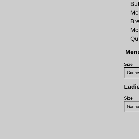
But
Men
Br
Moi
Qui
Mens
Size
Garme
Ladie
Size
Garme