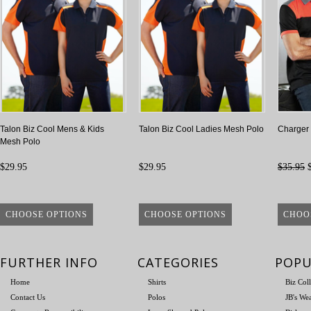
Talon Biz Cool Mens & Kids
Talon Biz Cool Ladies Mesh Polo
Charger 
Mesh Polo
$29.95
$29.95
$35.95
$
CHOOSE OPTIONS
CHOOSE OPTIONS
CHOO
FURTHER INFO
CATEGORIES
POPU
Home
Shirts
Biz Col
Contact Us
Polos
JB's We