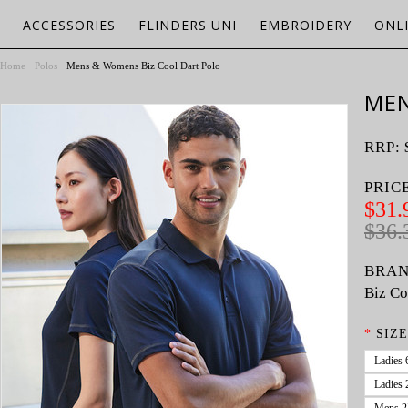
ACCESSORIES
FLINDERS UNI
EMBROIDERY
ONL
Home
Polos
Mens & Womens Biz Cool Dart Polo
MEN
RRP:
PRIC
$31.
$36.
BRAN
Biz Co
*
SIZE
Ladies 
Ladies 