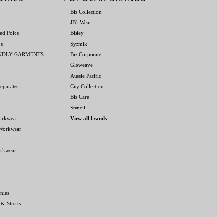
Biz Collection
JB's Wear
ed Polos
Bisley
os
Syzmik
ENDLY GARMENTS
Biz Corporate
Gloweave
Aussie Pacific
eparates
City Collection
Biz Care
Stencil
orkwear
View all brands
 Workwear
e
orkwear
nies
 & Shorts