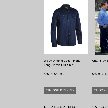
Bisley Original Cotton Mens
Chambray Sh
Long Sleeve Drill Shirt
$46.95
$42.95
$49.95
$42
CHOOSE OPTIONS
CHOOSE
FURTHER INFO
CATEG