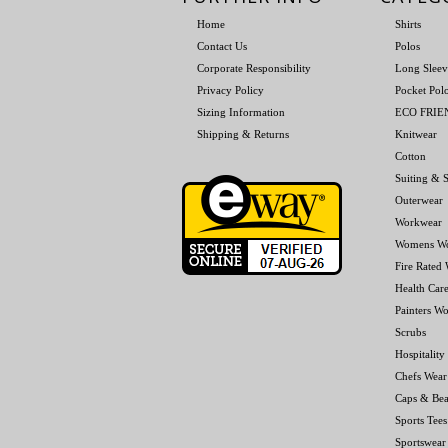
Home
Shirts
Contact Us
Polos
Corporate Responsibility
Long Sleev
Privacy Policy
Pocket Pol
Sizing Information
ECO FRI
Shipping & Returns
Knitwear
Cotton
Suiting & S
Outerwear
Workwear
Womens W
Fire Rated
Health Car
Painters W
Scrubs
Hospitality
Chefs Wear
Caps & Bea
Sports Tees
Sportswear