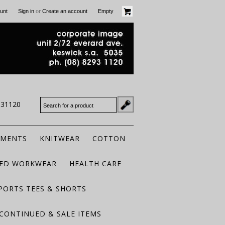
or
unt
Sign in
Create an account
Empty
931120
RMENTS
KNITWEAR
COTTON
TED WORKWEAR
HEALTH CARE
PORTS TEES & SHORTS
CONTINUED & SALE ITEMS