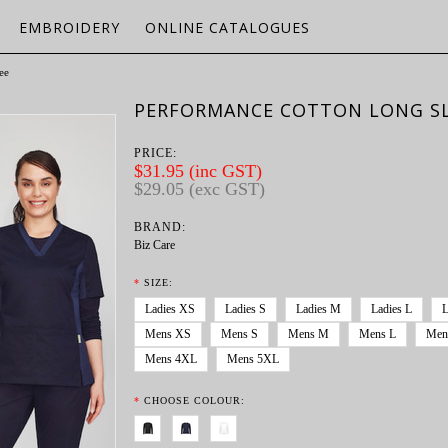
EMBROIDERY
ONLINE CATALOGUES
ee
PERFORMANCE COTTON LONG SL
PRICE:
$31.95 (inc GST)
$29.05 (exc GST)
BRAND:
Biz Care
*
SIZE:
Ladies XS
Ladies S
Ladies M
Ladies L
L
Mens XS
Mens S
Mens M
Mens L
Men
Mens 4XL
Mens 5XL
*
CHOOSE COLOUR: