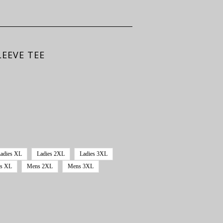
EEVE TEE
adies XL
Ladies 2XL
Ladies 3XL
s XL
Mens 2XL
Mens 3XL