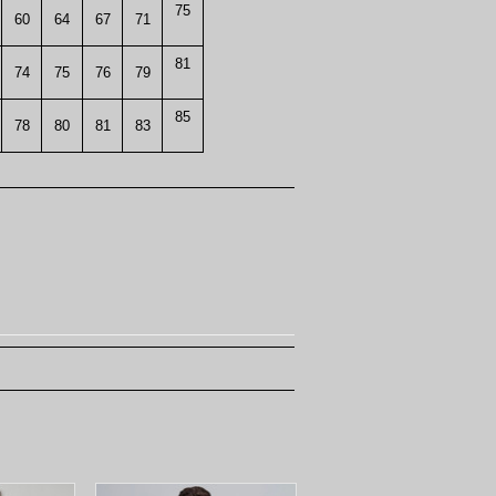
75
60
64
67
71
81
74
75
76
79
85
78
80
81
83