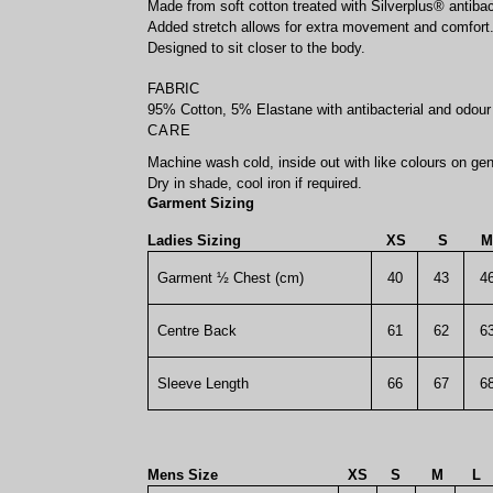
Made from soft cotton treated with Silverplus® antibact
Added stretch allows for extra movement and comfort
Designed to sit closer to the body.
FABRIC
95% Cotton, 5% Elastane with antibacterial and odour 
CARE
Machine wash cold, inside out with like colours on gen
Dry in shade, cool iron if required.
Garment Sizing
Ladies Sizing
XS
S
M
Garment ½ Chest (cm)
40
43
4
Centre Back
61
62
6
Sleeve Length
66
67
6
Mens Size
XS
S
M
L