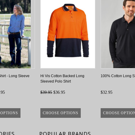
irt - Long Sleeve
Hi Vis Cotton Backed Long
100% Cotton Long S
Sleeved Polo Shirt
.95
$39.95
$36.95
$32.95
 OPTIONS
CHOOSE OPTIONS
CHOOSE OPTIO
ORIES
POPULAR BRANDS