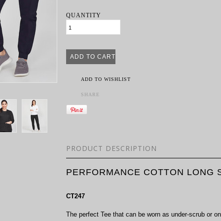
QUANTITY
ADD TO WISHLIST
SHARE
PRODUCT DESCRIPTION
PERFORMANCE COTTON LONG S
CT247
The perfect Tee that can be worn as under-scrub or on