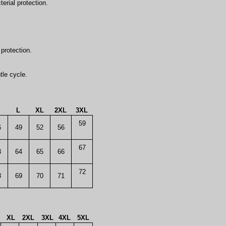
erial protection.
.
protection.
tle cycle.
L
XL
2XL
3XL
59
6
49
52
56
67
3
64
65
66
72
8
69
70
71
XL
2XL
3XL
4XL
5XL