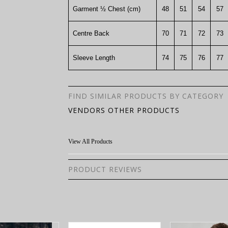
Garment ½ Chest (cm)
48
51
54
57
Centre Back
70
71
72
73
Sleeve Length
74
75
76
77
FIND SIMILAR PRODUCTS BY CATEGORY
VENDORS OTHER PRODUCTS
View All Products
PRODUCT REVIEWS