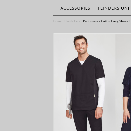
ACCESSORIES
FLINDERS UNI
Home
Health Care
Performance Cotton Long Sleeve T