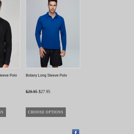
leeve Polo
Botany Long Sleeve Polo
$29.95
$27.95
NS
CHOOSE OPTIONS