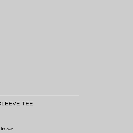
LEEVE TEE
 its own.