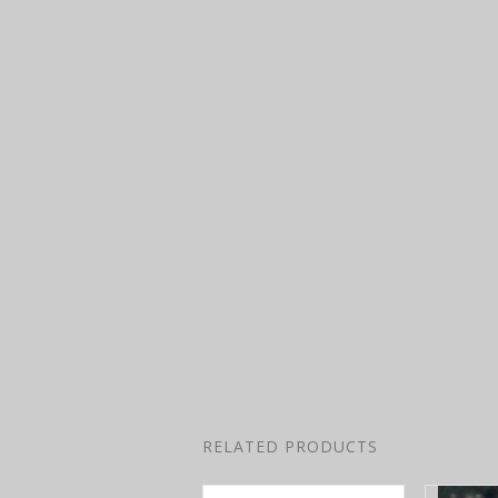
RELATED PRODUCTS