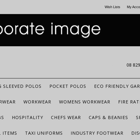
Wish Lists
My Acco
CALL US
08 82
 SLEEVED POLOS
POCKET POLOS
ECO FRIENDLY GA
RWEAR
WORKWEAR
WOMENS WORKWEAR
FIRE RA
BS
HOSPITALITY
CHEFS WEAR
CAPS & BEANIES
S
 ITEMS
TAXI UNIFORMS
INDUSTRY FOOTWEAR
DIS