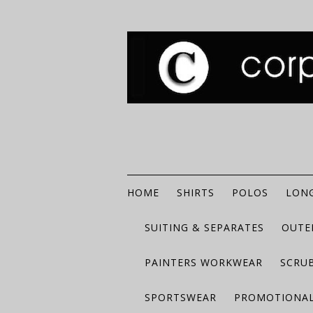
HOME
SHIRTS
POLOS
LONG
SUITING & SEPARATES
OUTE
PAINTERS WORKWEAR
SCRU
SPORTSWEAR
PROMOTIONAL