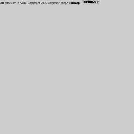
All prices are in
AUD
. Copyright 2026 Corporate Image.
Sitemap
|