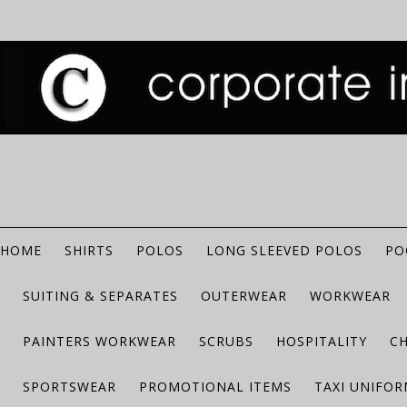
HOME
SHIRTS
POLOS
LONG SLEEVED POLOS
PO
SUITING & SEPARATES
OUTERWEAR
WORKWEAR
PAINTERS WORKWEAR
SCRUBS
HOSPITALITY
C
SPORTSWEAR
PROMOTIONAL ITEMS
TAXI UNIFO