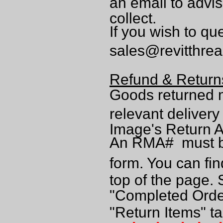
an email to advi
collect.
If you wish to qu
sales@revitthre
Refund & Return
Goods returned 
relevant deliver
Image's Return A
An RMA# must be
form. You can fin
top of the page. 
"Completed Order
"Return Items" t