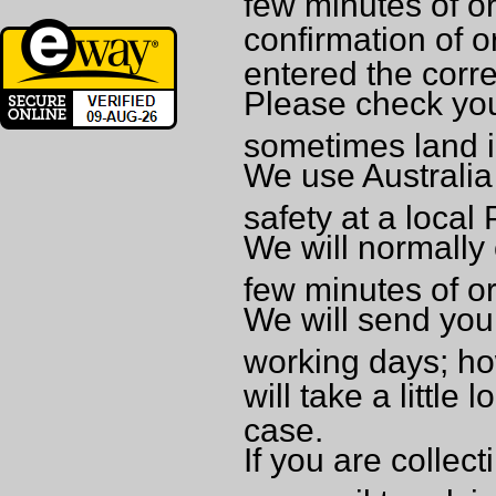
few minutes of or
confirmation of o
entered the corr
Please check you
sometimes land i
We use Australia 
safety at a local
We will normally 
few minutes of o
We will send your
working days; ho
will take a little 
case.
If you are collec