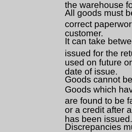
the warehouse for
All goods must b
correct paperwor
customer.
It can take betwe
issued for the re
used on future or
date of issue.
Goods cannot be 
Goods which have
are found to be 
or a credit after
has been issued
Discrepancies mu