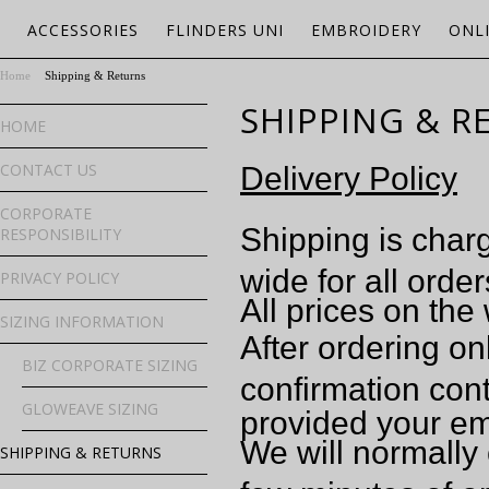
ACCESSORIES
FLINDERS UNI
EMBROIDERY
ONL
Home
Shipping & Returns
SHIPPING & R
HOME
CONTACT US
Delivery Policy
CORPORATE
Shipping is charg
RESPONSIBILITY
wide for all order
PRIVACY POLICY
All prices on the
SIZING INFORMATION
After ordering on
BIZ CORPORATE SIZING
confirmation cont
GLOWEAVE SIZING
provided your em
We will normally 
SHIPPING & RETURNS