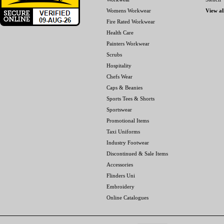
Womens Workwear
View al
Fire Rated Workwear
Health Care
Painters Workwear
Scrubs
Hospitality
Chefs Wear
Caps & Beanies
Sports Tees & Shorts
Sportswear
Promotional Items
Taxi Uniforms
Industry Footwear
Discontinued & Sale Items
Accessories
Flinders Uni
Embroidery
Online Catalogues