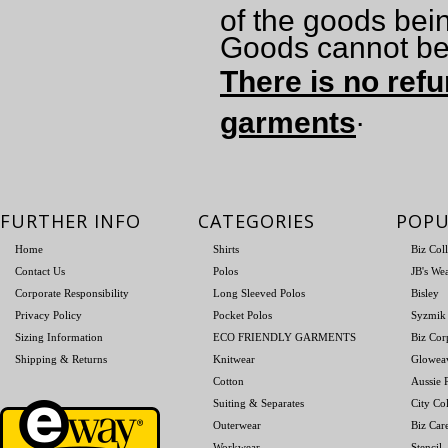
of the goods bei
Goods cannot be 
There is no refu
.
garments
FURTHER INFO
CATEGORIES
POPU
Home
Shirts
Biz Col
Contact Us
Polos
JB's We
Corporate Responsibility
Long Sleeved Polos
Bisley
Privacy Policy
Pocket Polos
Syzmik
Sizing Information
ECO FRIENDLY GARMENTS
Biz Cor
Shipping & Returns
Knitwear
Glowea
Cotton
Aussie P
Suiting & Separates
City Col
Outerwear
Biz Car
Workwear
Stencil