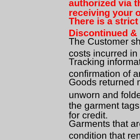
authorized via t
receiving your o
There is a stric
Discontinued & 
The Customer sha
costs incurred in
Tracking informa
confirmation of 
Goods returned mu
unworn and folde
the garment tag
for credit.
Garments that are
condition that re