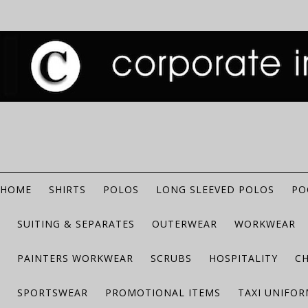
HOME
SHIRTS
POLOS
LONG SLEEVED POLOS
PO
SUITING & SEPARATES
OUTERWEAR
WORKWEAR
PAINTERS WORKWEAR
SCRUBS
HOSPITALITY
C
SPORTSWEAR
PROMOTIONAL ITEMS
TAXI UNIFO