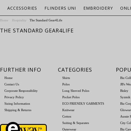
ACCESSORIES
FLINDERS UNI
EMBROIDERY
ONL
Home
Hospitality
The Standard Gear4Life
THE STANDARD GEAR4LIFE
FURTHER INFO
CATEGORIES
POPU
Home
Shirts
Biz Col
Contact Us
Polos
JB's We
Corporate Responsibility
Long Sleeved Polos
Bisley
Privacy Policy
Pocket Polos
Syzmik
Sizing Information
ECO FRIENDLY GARMENTS
Biz Cor
Shipping & Returns
Knitwear
Glowea
Cotton
Aussie P
Suiting & Separates
City Col
Outerwear
Biz Car