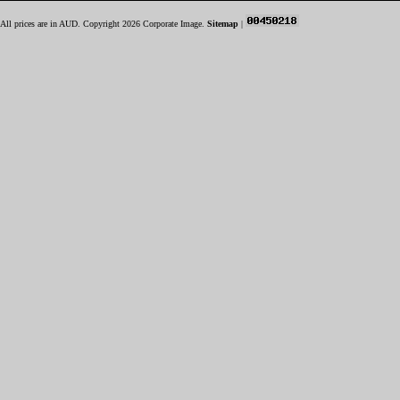
All prices are in
AUD
. Copyright 2026 Corporate Image.
Sitemap
|