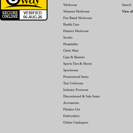
Workwear
Stencil
Womens Workwear
View al
Fire Rated Workwear
Health Care
Painters Workwear
Scrubs
Hospitality
Chefs Wear
Caps & Beanies
Sports Tees & Shorts
Sportswear
Promotional Items
Taxi Uniforms
Industry Footwear
Discontinued & Sale Items
Accessories
Flinders Uni
Embroidery
Online Catalogues