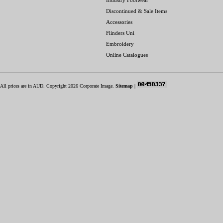
Industry Footwear
Discontinued & Sale Items
Accessories
Flinders Uni
Embroidery
Online Catalogues
All prices are in
AUD
. Copyright 2026 Corporate Image.
Sitemap
|