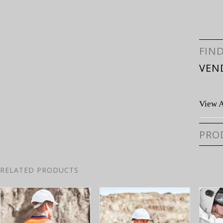
FIN
VEN
View A
PRO
RELATED PRODUCTS