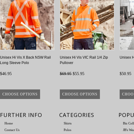
Unisex Hi Vis X Back NSW Rail
Unisex Hi Vis VIC Rail 1/4 Zip
Unisex H
Long Sleeve Polo
Pullover
$46.95
$69.95
$55.95
$50.95
CHOOSE OPTIONS
CHOOSE OPTIONS
CHOO
FURTHER INFO
CATEGORIES
POPU
Home
Shirts
Biz Col
Contact Us
Polos
JB's We