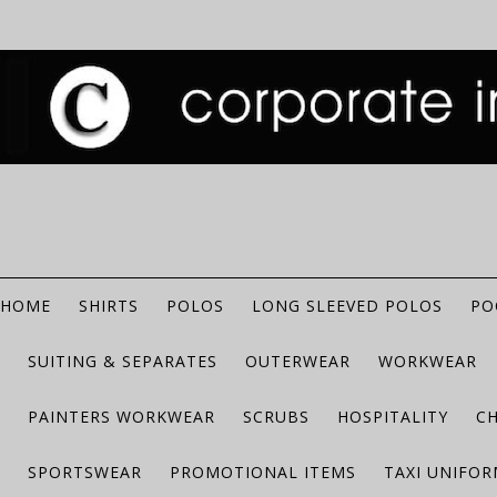
HOME
SHIRTS
POLOS
LONG SLEEVED POLOS
PO
SUITING & SEPARATES
OUTERWEAR
WORKWEAR
PAINTERS WORKWEAR
SCRUBS
HOSPITALITY
C
SPORTSWEAR
PROMOTIONAL ITEMS
TAXI UNIFO