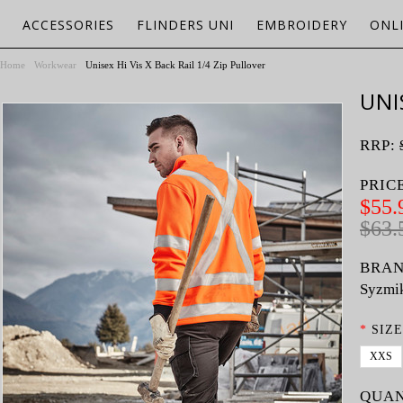
ACCESSORIES
FLINDERS UNI
EMBROIDERY
ONL
Home
Workwear
Unisex Hi Vis X Back Rail 1/4 Zip Pullover
UNI
RRP:
PRIC
$55.
$63.
BRAN
Syzmi
*
SIZE
XXS
QUAN