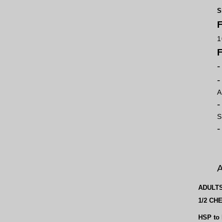
S
F
1
A
S
A
ADULT
1/2 CH
HSP to