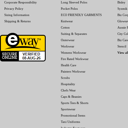
Corporate Responsibility
Long Sleeved Polos
Bisley
Privacy Policy
Pocket Polos
Syzmik
Sizing Information
ECO FRIENDLY GARMENTS
Biz Cor
Shipping & Returns
Knitwear
Glowea
Cotton
Aussie P
Suiting & Separates
City Col
Outerwear
Biz Car
Workwear
Stencil
Womens Workwear
View al
Fire Rated Workwear
Health Care
Painters Workwear
Scrubs
Hospitality
Chefs Wear
Caps & Beanies
Sports Tees & Shorts
Sportswear
Promotional Items
Taxi Uniforms