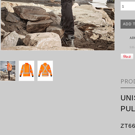
AD
SH
PRO
UNI
PU
ZT6